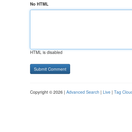
No HTML
HTML is disabled
Copyright © 2026 |
Advanced Search
|
Live
|
Tag Clou