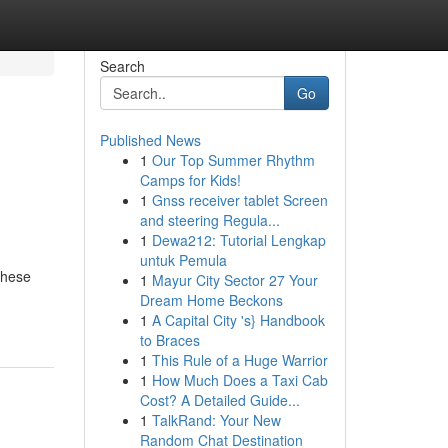
Search
Go
Published News
1
Our Top Summer Rhythm
Camps for Kids!
1
Gnss receiver tablet Screen
and steering Regula...
1
Dewa212: Tutorial Lengkap
untuk Pemula
These
1
Mayur City Sector 27 Your
Dream Home Beckons
1
A Capital City 's} Handbook
to Braces
1
This Rule of a Huge Warrior
1
How Much Does a Taxi Cab
Cost? A Detailed Guide...
1
TalkRand: Your New
Random Chat Destination