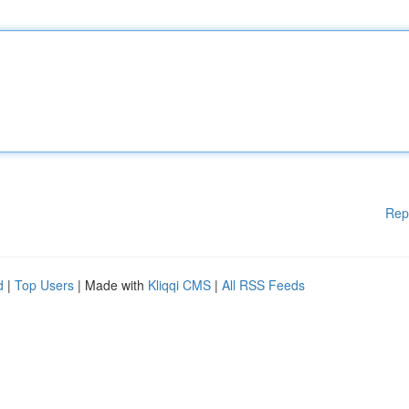
Rep
d
|
Top Users
| Made with
Kliqqi CMS
|
All RSS Feeds