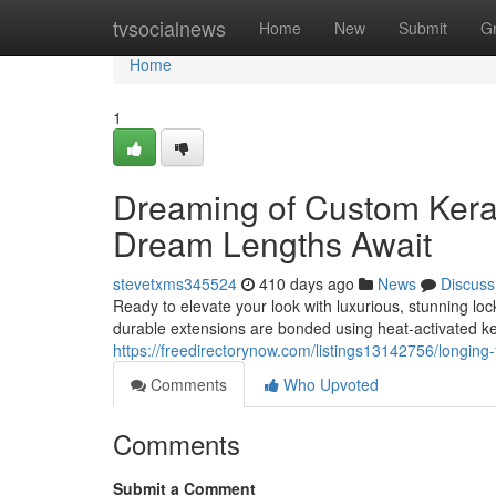
Home
tvsocialnews
Home
New
Submit
G
Home
1
Dreaming of Custom Kerat
Dream Lengths Await
stevetxms345524
410 days ago
News
Discuss
Ready to elevate your look with luxurious, stunning lo
durable extensions are bonded using heat-activated ke
https://freedirectorynow.com/listings13142756/longing
Comments
Who Upvoted
Comments
Submit a Comment