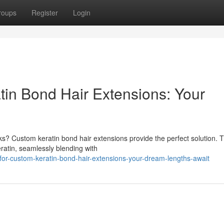
roups
Register
Login
in Bond Hair Extensions: Your
cks? Custom keratin bond hair extensions provide the perfect solution. 
ratin, seamlessly blending with
-for-custom-keratin-bond-hair-extensions-your-dream-lengths-await