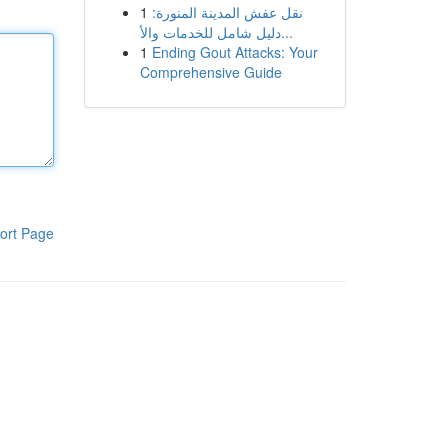
1
نقل عفش المدينة المنورة:
دليل شامل للخدمات والأ...
1
Ending Gout Attacks: Your
Comprehensive Guide
ort Page