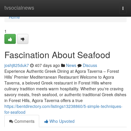
Home
tvsocialnews
Togg
navi
Home
1
Fascination About Seafood
joshj825duk7
407 days ago
News
Discuss
Experience Authentic Greek Dining at Agora Taverna – Forest
Hills’ Premier Mediterranean Restaurant Welcome to Agora
Taverna, a beloved Greek restaurant in Forest Hills where
culinary tradition meets warm hospitality. Whether you're craving
savory meats, fresh seafood, or authentic traditional Greek dishes
in Forest Hills, Agora Taverna offers a true
https://bentdirectory.com/listings13238860/5-simple-techniques-
for-seafood
Comments
Who Upvoted