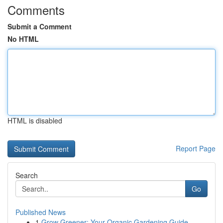
Comments
Submit a Comment
No HTML
HTML is disabled
Report Page
Search
Go
Published News
1
Grow Greener: Your Organic Gardening Guide