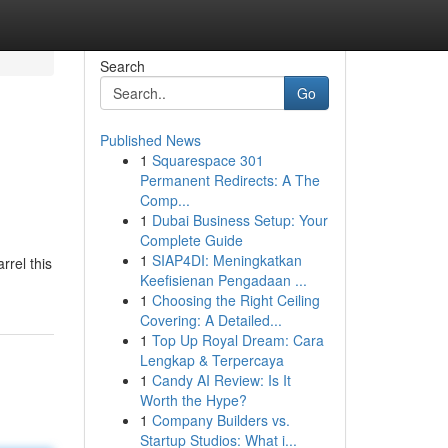
Search
Go
Published News
1
Squarespace 301
Permanent Redirects: A The
Comp...
1
Dubai Business Setup: Your
Complete Guide
1
SIAP4DI: Meningkatkan
rrel this
Keefisienan Pengadaan ...
1
Choosing the Right Ceiling
Covering: A Detailed...
1
Top Up Royal Dream: Cara
Lengkap & Terpercaya
1
Candy AI Review: Is It
Worth the Hype?
1
Company Builders vs.
Startup Studios: What i...