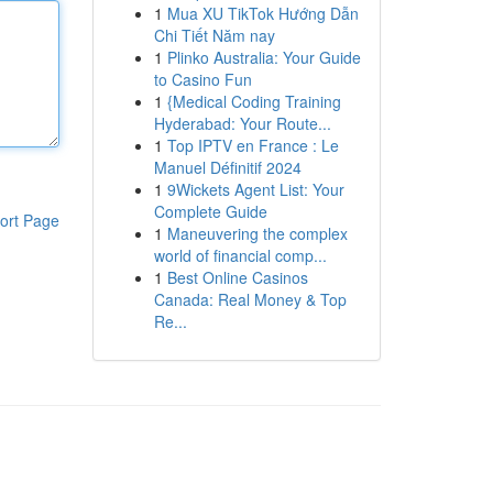
1
Mua XU TikTok Hướng Dẫn
Chi Tiết Năm nay
1
Plinko Australia: Your Guide
to Casino Fun
1
{Medical Coding Training
Hyderabad: Your Route...
1
Top IPTV en France : Le
Manuel Définitif 2024
1
9Wickets Agent List: Your
Complete Guide
ort Page
1
Maneuvering the complex
world of financial comp...
1
Best Online Casinos
Canada: Real Money & Top
Re...