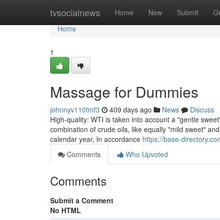
Home
tvsocialnews
Home
New
Submit
G
Home
1
Massage for Dummies
johnnyv110tmf3
409 days ago
News
Discuss
High-quality: WTI is taken into account a "gentle sweet"
combination of crude oils, like equally "mild sweet" an
calendar year, In accordance
https://base-directory.c
Comments
Who Upvoted
Comments
Submit a Comment
No HTML