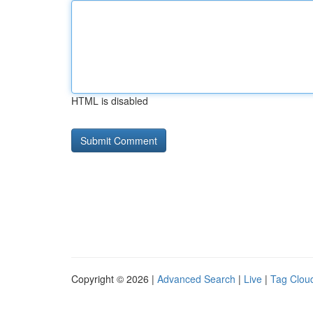
HTML is disabled
Copyright © 2026 |
Advanced Search
|
Live
|
Tag Clou