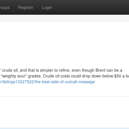
roups
Register
Login
 crude oil, and that is simpler to refine, even though Brent can be a
d "weighty sour" grades. Crude oil costs could drop down below $50 a ba
om/listings13227522/the-best-side-of-outcall-massage