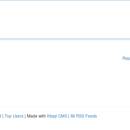
Rep
d
|
Top Users
| Made with
Kliqqi CMS
|
All RSS Feeds