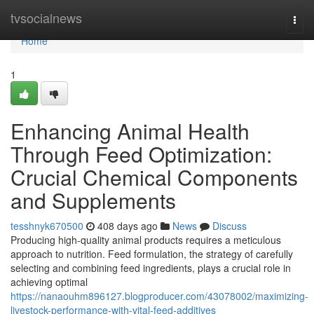
Home
tvsocialnews
Togg
navi
Home
1
Enhancing Animal Health
Through Feed Optimization:
Crucial Chemical Components
and Supplements
tesshnyk670500
408 days ago
News
Discuss
Producing high-quality animal products requires a meticulous
approach to nutrition. Feed formulation, the strategy of carefully
selecting and combining feed ingredients, plays a crucial role in
achieving optimal
https://nanaouhm896127.blogproducer.com/43078002/maximizing-
livestock-performance-with-vital-feed-additives