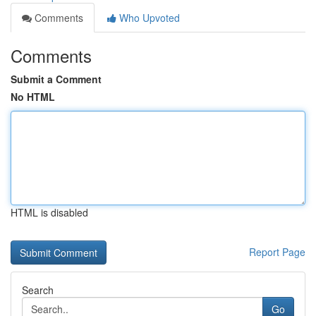
Comments
Who Upvoted
Comments
Submit a Comment
No HTML
HTML is disabled
Report Page
Search
Go