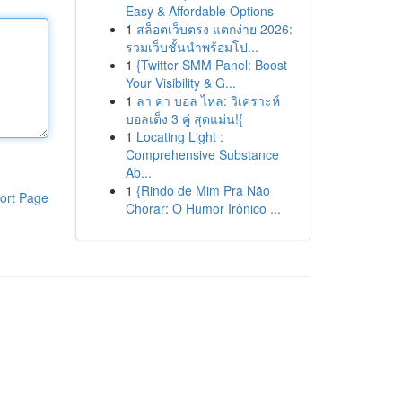
Easy & Affordable Options
1
สล็อตเว็บตรง แตกง่าย 2026:
รวมเว็บชั้นนำพร้อมโป...
1
{Twitter SMM Panel: Boost
Your Visibility & G...
1
ลา คา บอล ไหล: วิเคราะห์
บอลเต็ง 3 คู่ สุดแม่น!{
1
Locating Light :
Comprehensive Substance
Ab...
1
{Rindo de Mim Pra Não
ort Page
Chorar: O Humor Irônico ...