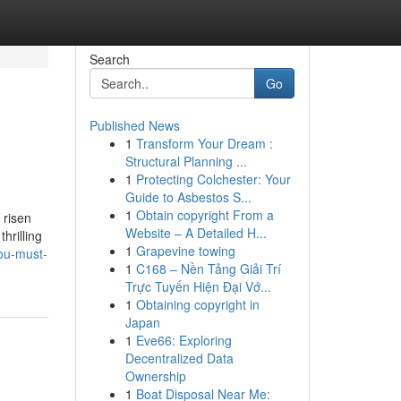
Search
Go
Published News
1
Transform Your Dream :
Structural Planning ...
1
Protecting Colchester: Your
Guide to Asbestos S...
1
Obtain copyright From a
 risen
Website – A Detailed H...
hrilling
1
Grapevine towing
ou-must-
1
C168 – Nền Tảng Giải Trí
Trực Tuyến Hiện Đại Vớ...
1
Obtaining copyright in
Japan
1
Eve66: Exploring
Decentralized Data
Ownership
1
Boat Disposal Near Me: