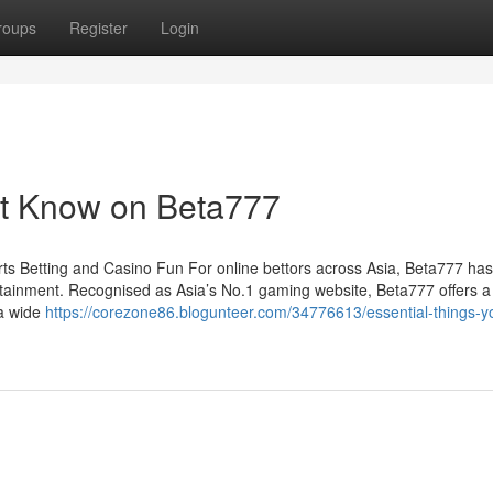
roups
Register
Login
st Know on Beta777
ts Betting and Casino Fun For online bettors across Asia, Beta777 has
rtainment. Recognised as Asia’s No.1 gaming website, Beta777 offers a t
 a wide
https://corezone86.blogunteer.com/34776613/essential-things-y