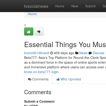
Home
tvsocialnews
Home
New
Submit
G
Home
1
Essential Things You Mu
branchb196xac8
409 days ago
News
Discuss
Beta777: Asia’s Top Platform for Round-the-Clock Spor
as a dominant force in the space of online sports ente
and immersive platform where users can access over
know-on-beta777-login
Comments
Who Upvoted
Comments
Submit a Comment