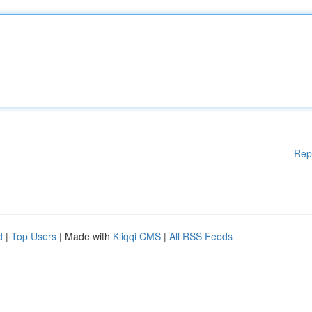
Rep
d
|
Top Users
| Made with
Kliqqi CMS
|
All RSS Feeds