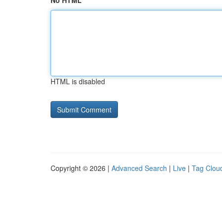
No HTML
HTML is disabled
Copyright © 2026 |
Advanced Search
|
Live
|
Tag Clou