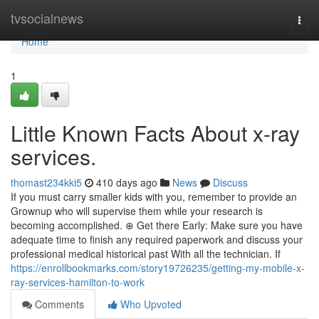
Home
tvsocialnews
Togg
navi
Home
1
Little Known Facts About x-ray
services.
thomast234kki5
410 days ago
News
Discuss
If you must carry smaller kids with you, remember to provide an
Grownup who will supervise them while your research is
becoming accomplished. ⊕ Get there Early: Make sure you have
adequate time to finish any required paperwork and discuss your
professional medical historical past With all the technician. If
https://enrollbookmarks.com/story19726235/getting-my-mobile-x-
ray-services-hamilton-to-work
Comments
Who Upvoted