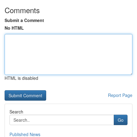
Comments
Submit a Comment
No HTML
HTML is disabled
Report Page
Search
Go
Published News