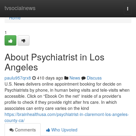
Home
tvsocialnews
Togg
navi
Home
1
About Psychiatrist in Los
Angeles
paulu957qrx8
410 days ago
News
Discuss
U.S. News delivers online appointment booking for decide on
Psychiatrists by phone, in human being visits and tele-visits when
accessible. Click on “Ebook On the net” inside of a provider's
profile to check if they provide right after hrs care. In which
associates can entry care varies on the kind
https://brainhealthusa.com/psychiatrist-in-claremont-los-angeles-
county-ca/
Comments
Who Upvoted