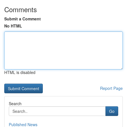
Comments
Submit a Comment
No HTML
HTML is disabled
Report Page
Search
Go
Published News