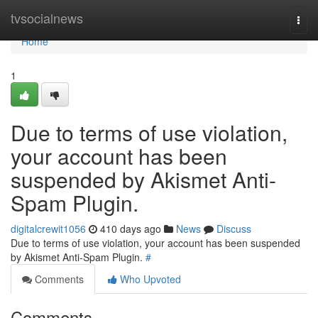
Home
tvsocialnews
Togg
navi
Home
1
Due to terms of use violation,
your account has been
suspended by Akismet Anti-
Spam Plugin.
digitalcrewit1056
410 days ago
News
Discuss
Due to terms of use violation, your account has been suspended
by Akismet Anti-Spam Plugin.
#
Comments
Who Upvoted
Comments