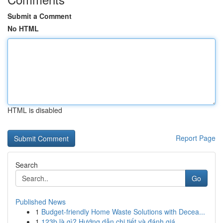
Submit a Comment
No HTML
HTML is disabled
Report Page
Search
Go
Published News
1
Budget-friendly Home Waste Solutions with Decea...
1
123b là gì? Hướng dẫn chi tiết và đánh giá