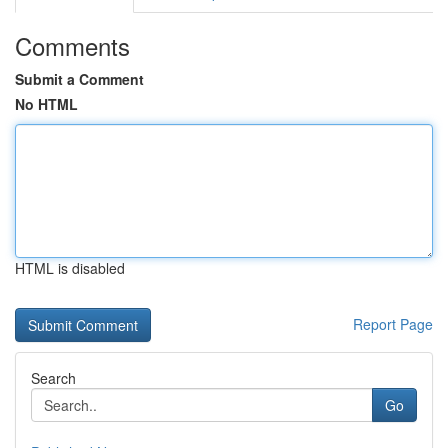
Comments
Submit a Comment
No HTML
HTML is disabled
Report Page
Search
Go