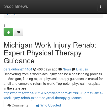
Home
tvsocialnews
Togg
navi
Home
1
Michigan Work Injury Rehab:
Expert Physical Therapy
Guidance
geraldubnn244464
408 days ago
News
Discuss
Recovering from a workplace injury can be a challenging process.
In Michigan, finding expert physical therapy guidance is crucial for
a full and complete return to work. Top-notch physical therapists
in the state are
https://cormacxfde468714.blogthisbiz.com/42796498/great-lakes-
work-injury-rehab-expert-physical-therapy-guidance
Comments
Who Upvoted