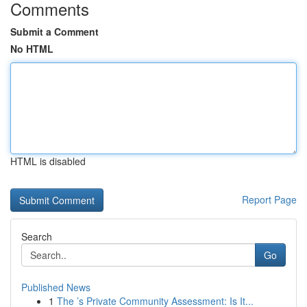
Comments
Submit a Comment
No HTML
HTML is disabled
Report Page
Search
Go
Published News
1
The ’s Private Community Assessment: Is It...