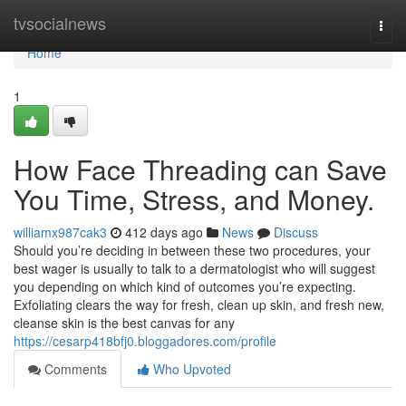
Home
tvsocialnews
Togg
navi
Home
1
How Face Threading can Save
You Time, Stress, and Money.
williamx987cak3
412 days ago
News
Discuss
Should you’re deciding in between these two procedures, your
best wager is usually to talk to a dermatologist who will suggest
you depending on which kind of outcomes you’re expecting.
Exfoliating clears the way for fresh, clean up skin, and fresh new,
cleanse skin is the best canvas for any
https://cesarp418bfj0.bloggadores.com/profile
Comments
Who Upvoted