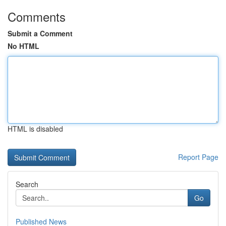
Comments
Submit a Comment
No HTML
HTML is disabled
Report Page
Search
Go
Published News