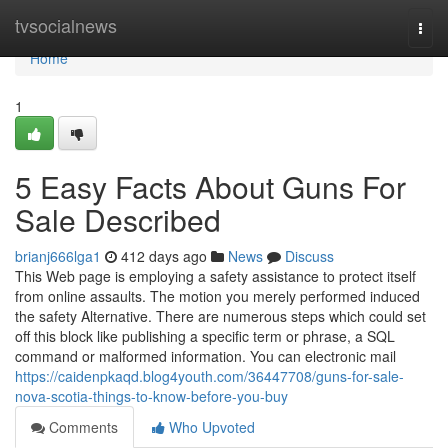
Home
tvsocialnews
Togg
navi
Home
1
5 Easy Facts About Guns For
Sale Described
brianj666lga1
412 days ago
News
Discuss
This Web page is employing a safety assistance to protect itself
from online assaults. The motion you merely performed induced
the safety Alternative. There are numerous steps which could set
off this block like publishing a specific term or phrase, a SQL
command or malformed information. You can electronic mail
https://caidenpkaqd.blog4youth.com/36447708/guns-for-sale-
nova-scotia-things-to-know-before-you-buy
Comments
Who Upvoted