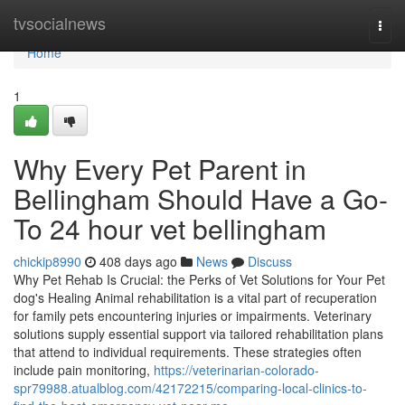
Home
tvsocialnews
Togg
navi
Home
1
Why Every Pet Parent in
Bellingham Should Have a Go-
To 24 hour vet bellingham
chickip8990
408 days ago
News
Discuss
Why Pet Rehab Is Crucial: the Perks of Vet Solutions for Your Pet
dog's Healing Animal rehabilitation is a vital part of recuperation
for family pets encountering injuries or impairments. Veterinary
solutions supply essential support via tailored rehabilitation plans
that attend to individual requirements. These strategies often
include pain monitoring,
https://veterinarian-colorado-
spr79988.atualblog.com/42172215/comparing-local-clinics-to-