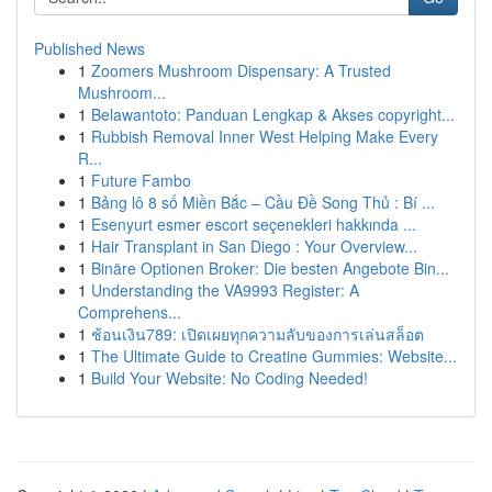
Published News
1
Zoomers Mushroom Dispensary: A Trusted
Mushroom...
1
Belawantoto: Panduan Lengkap & Akses copyright...
1
Rubbish Removal Inner West Helping Make Every
R...
1
Future Fambo
1
Bảng lô 8 số Miền Bắc – Cầu Đề Song Thủ : Bí ...
1
Esenyurt esmer escort seçenekleri hakkında ...
1
Hair Transplant in San Diego : Your Overview...
1
Binäre Optionen Broker: Die besten Angebote Bin...
1
Understanding the VA9993 Register: A
Comprehens...
1
ช้อนเงิน789: เปิดเผยทุกความลับของการเล่นสล็อต
1
The Ultimate Guide to Creatine Gummies: Website...
1
Build Your Website: No Coding Needed!