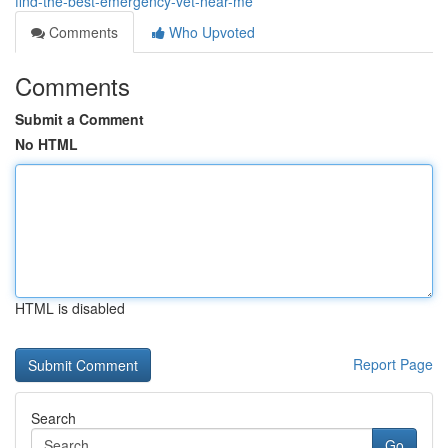
find-the-best-emergency-vet-near-me
Comments
Who Upvoted
Comments
Submit a Comment
No HTML
HTML is disabled
Report Page
Search
Go