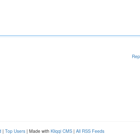
Rep
d
|
Top Users
| Made with
Kliqqi CMS
|
All RSS Feeds