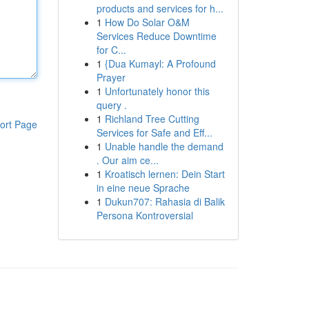
products and services for h...
1
How Do Solar O&M
Services Reduce Downtime
for C...
1
{Dua Kumayl: A Profound
Prayer
1
Unfortunately honor this
query .
1
Richland Tree Cutting
ort Page
Services for Safe and Eff...
1
Unable handle the demand
. Our aim ce...
1
Kroatisch lernen: Dein Start
in eine neue Sprache
1
Dukun707: Rahasia di Balik
Persona Kontroversial