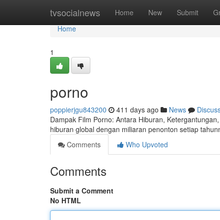
Home
tvsocialnews
Home
New
Submit
G
Home
1
porno
poppierjgu843200
411 days ago
News
Discus
Dampak Film Porno: Antara Hiburan, Ketergantungan, d
hiburan global dengan miliaran penonton setiap tahunn
Comments
Who Upvoted
Comments
Submit a Comment
No HTML