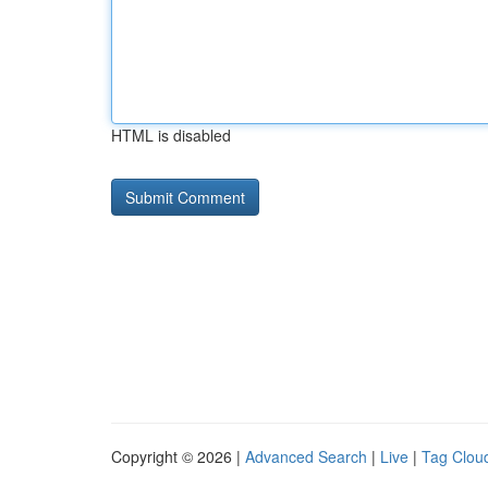
HTML is disabled
Copyright © 2026 |
Advanced Search
|
Live
|
Tag Clou