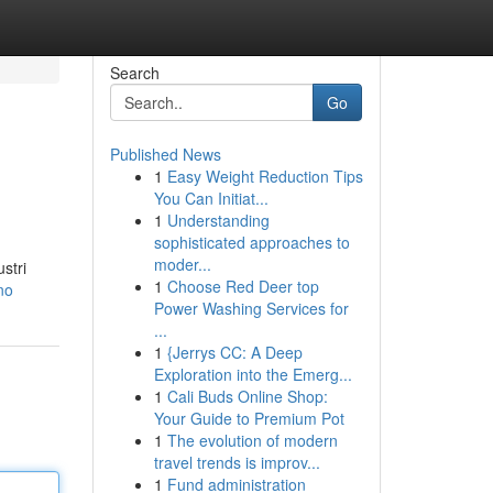
Search
Go
Published News
1
Easy Weight Reduction Tips
You Can Initiat...
1
Understanding
sophisticated approaches to
moder...
stri
1
Choose Red Deer top
no
Power Washing Services for
...
1
{Jerrys CC: A Deep
Exploration into the Emerg...
1
Cali Buds Online Shop:
Your Guide to Premium Pot
1
The evolution of modern
travel trends is improv...
1
Fund administration