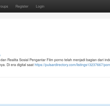
roups
Register
Login
s
an Realita Sosial Pengantar Film porno telah menjadi bagian dari indu
ya. Di era digital saat
https://pulsardirectory.com/listings13237667/por