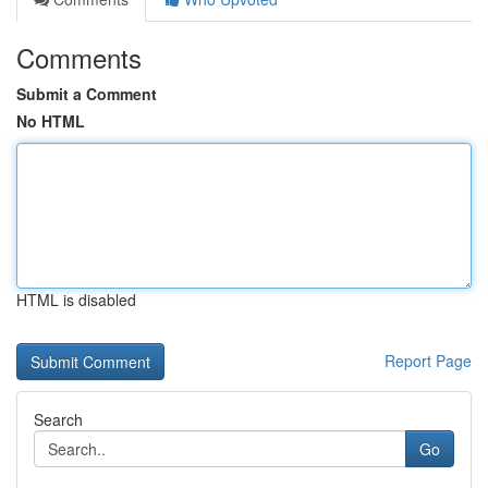
Comments
Submit a Comment
No HTML
HTML is disabled
Report Page
Search
Go