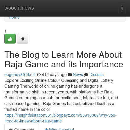
Home
tvsocialnews
Togg
navi
Home
1
The Blog to Learn More About
Raja Game and its Importance
eugeney851ikm1
412 days ago
News
Discuss
Explore Exciting Online Colour Guessing and Digital Lottery
Gaming The world of online gaming has undergone a
transformative shift in recent years, with platforms like Raja
Games emerging as a hub for excitement, interactive fun, and
cash-based gaming. Raja Games has established itself as a
trusted name in the color
https://insightfulstation331.blogpayz.com/35910069/why-you-
need-to-know-about-raja-game
Comments
Who Upvoted