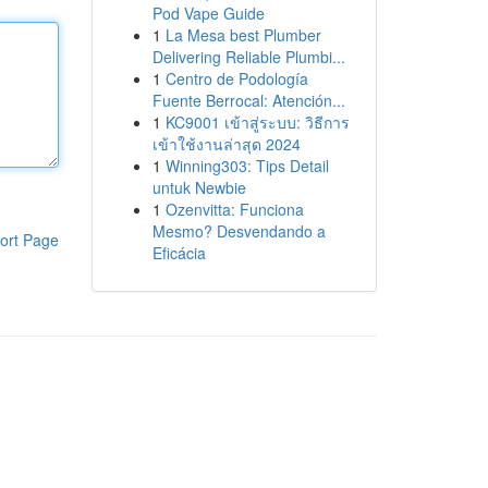
Pod Vape Guide
1
La Mesa best Plumber
Delivering Reliable Plumbi...
1
Centro de Podología
Fuente Berrocal: Atención...
1
KC9001 เข้าสู่ระบบ: วิธีการ
เข้าใช้งานล่าสุด 2024
1
Winning303: Tips Detail
untuk Newbie
1
Ozenvitta: Funciona
Mesmo? Desvendando a
ort Page
Eficácia