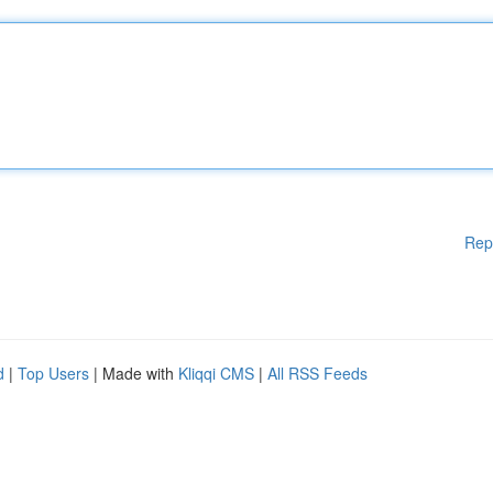
Rep
d
|
Top Users
| Made with
Kliqqi CMS
|
All RSS Feeds