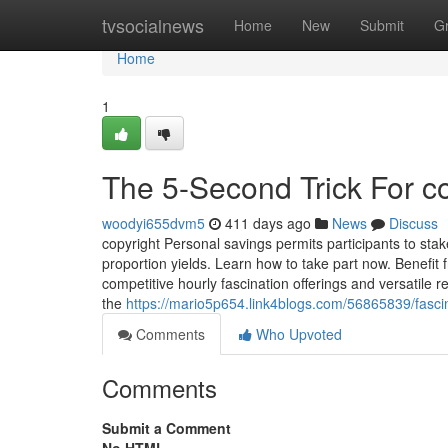
Home
tvsocialnews
Home
New
Submit
G
Home
1
The 5-Second Trick For c
woodyi655dvm5
411 days ago
News
Discuss
copyright Personal savings permits participants to st
proportion yields. Learn how to take part now. Benefit
competitive hourly fascination offerings and versatil
the
https://mario5p654.link4blogs.com/56865839/fasci
Comments
Who Upvoted
Comments
Submit a Comment