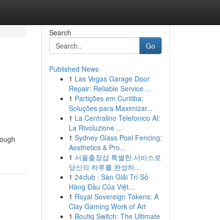
Search
Go
Published News
1
Las Vegas Garage Door
Repair: Reliable Service ...
1
Partições em Curitiba:
Soluções para Maximizar...
1
La Centralino Telefonico AI:
La Rivoluzione ...
1
Sydney Glass Pool Fencing:
rough
Aesthetics & Pro...
1
서울출장샵 특별한 서비스로
당신의 하루를 완성하...
1
24club : Sàn Giải Trí Số
Hàng Đầu Của Việt...
1
Royal Sovereign Tokens: A
Clay Gaming Work of Art
1
Boutiq Switch: The Ultimate