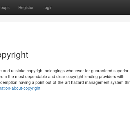
roups
Register
Login
opyright
ake and unstake copyright belongings whenever for guaranteed superior
 from the most dependable and clear copyright lending providers with
e redemption having a point out-of-the-art hazard management system th
nation-about-copyright