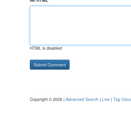
No HTML
HTML is disabled
Copyright © 2026 |
Advanced Search
|
Live
|
Tag Clou