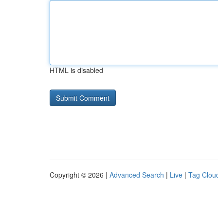
HTML is disabled
Copyright © 2026 |
Advanced Search
|
Live
|
Tag Clou