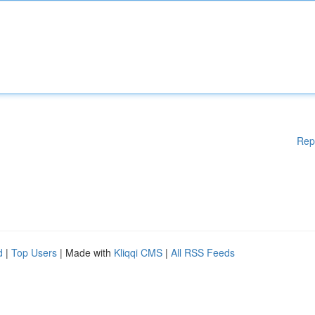
Rep
d
|
Top Users
| Made with
Kliqqi CMS
|
All RSS Feeds