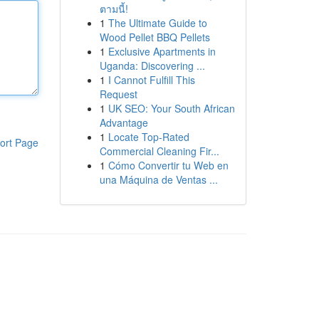
ตามนี้!
1
The Ultimate Guide to
Wood Pellet BBQ Pellets
1
Exclusive Apartments in
Uganda: Discovering ...
1
I Cannot Fulfill This
Request
1
UK SEO: Your South African
Advantage
1
Locate Top-Rated
ort Page
Commercial Cleaning Fir...
1
Cómo Convertir tu Web en
una Máquina de Ventas ...