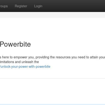
roups
Register
Login
 Powerbite
s here to empower you, providing the resources you need to attain you
imitations and unleash the
nlock-your-power-with-powerbite