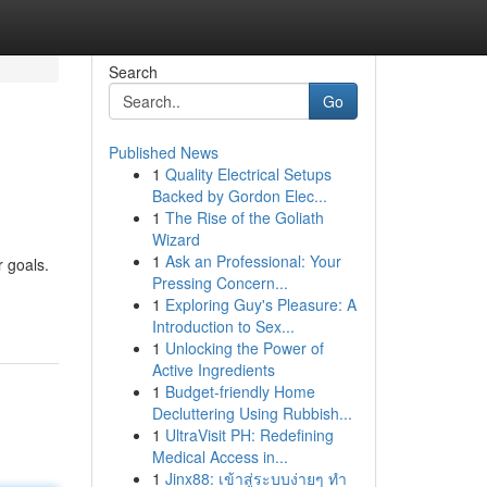
Search
Go
Published News
1
Quality Electrical Setups
Backed by Gordon Elec...
1
The Rise of the Goliath
Wizard
1
Ask an Professional: Your
r goals.
Pressing Concern...
1
Exploring Guy's Pleasure: A
Introduction to Sex...
1
Unlocking the Power of
Active Ingredients
1
Budget-friendly Home
Decluttering Using Rubbish...
1
UltraVisit PH: Redefining
Medical Access in...
1
Jinx88: เข้าสู่ระบบง่ายๆ ทำ