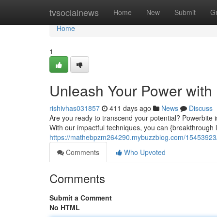
Home
tvsocialnews
Home
New
Submit
G
Home
1
Unleash Your Power with
rishivhas031857
411 days ago
News
Discuss
Are you ready to transcend your potential? Powerbite i
With our impactful techniques, you can {breakthrough l
https://mathebpzm264290.mybuzzblog.com/15453923/u
Comments
Who Upvoted
Comments
Submit a Comment
No HTML