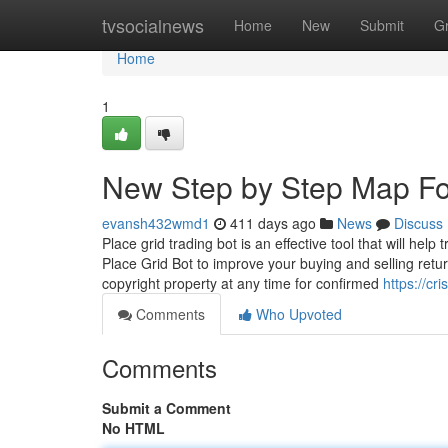
Home
tvsocialnews
Home
New
Submit
G
Home
1
New Step by Step Map Fo
evansh432wmd1
411 days ago
News
Discuss
Place grid trading bot is an effective tool that will he
Place Grid Bot to improve your buying and selling retur
copyright property at any time for confirmed
https://cr
Comments
Who Upvoted
Comments
Submit a Comment
No HTML