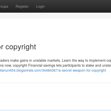
roups
Register
Login
r copyright
lp traders make gains in unstable markets. Learn the way to implement co
ns now. copyright Financial savings lets participants to stake and unst
istianun654.blogsvirals.com/34484367/a-secret-weapon-for-copyright