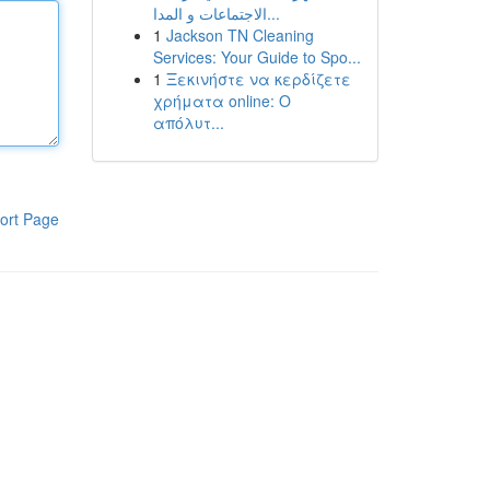
الاجتماعات و المدا...
1
Jackson TN Cleaning
Services: Your Guide to Spo...
1
Ξεκινήστε να κερδίζετε
χρήματα online: Ο
απόλυτ...
ort Page