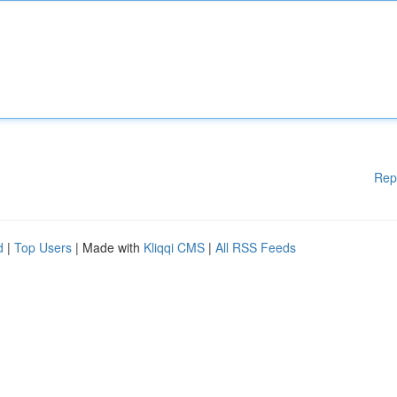
Rep
d
|
Top Users
| Made with
Kliqqi CMS
|
All RSS Feeds