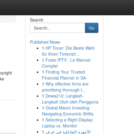
Search
Go
Published News
1
HP Toner: Die Beste Wahl
für Ihren Tintenstr...
1
Fosto IPTV : Le Manuel
Complet
1
Finding Your Trusted
pyright
Financial Planner in SA
ake
1
Why effective firms are
prioritising thorough t...
1
Dewa212: Langkah-
Langkah Utuh oleh Pengguna
1
Global Macro Investing:
Navigating Economic Shifts
1
Selecting a Right Display:
Laptop vs. Monitor
1
الأجهزة التفاعلية في غرف