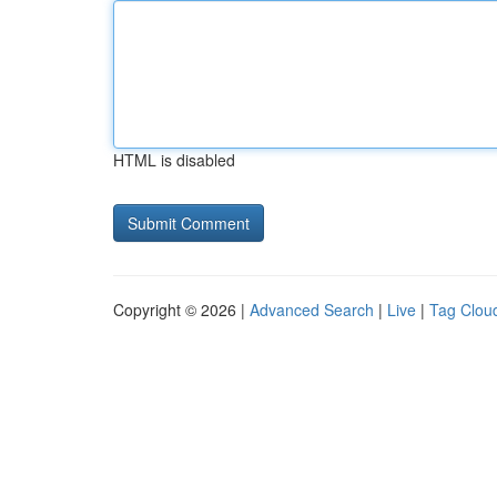
HTML is disabled
Copyright © 2026 |
Advanced Search
|
Live
|
Tag Clou