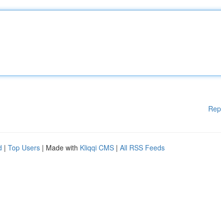
Rep
d
|
Top Users
| Made with
Kliqqi CMS
|
All RSS Feeds