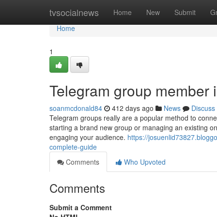
Home
tvsocialnews
Home
New
Submit
G
Home
1
Telegram group member in
soanmcdonald84
412 days ago
News
Discuss
Telegram groups really are a popular method to connec
starting a brand new group or managing an existing on
engaging your audience.
https://josuenlid73827.blo
complete-guide
Comments
Who Upvoted
Comments
Submit a Comment