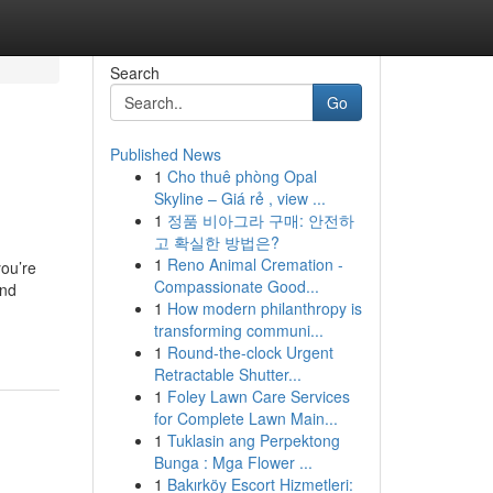
Search
Go
Published News
1
Cho thuê phòng Opal
Skyline – Giá rẻ , view ...
1
정품 비아그라 구매: 안전하
고 확실한 방법은?
1
Reno Animal Cremation -
you’re
Compassionate Good...
and
1
How modern philanthropy is
transforming communi...
1
Round-the-clock Urgent
Retractable Shutter...
1
Foley Lawn Care Services
for Complete Lawn Main...
1
Tuklasin ang Perpektong
Bunga : Mga Flower ...
1
Bakırköy Escort Hizmetleri: