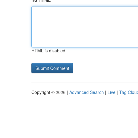
No HTML
HTML is disabled
Copyright © 2026 |
Advanced Search
|
Live
|
Tag Clou