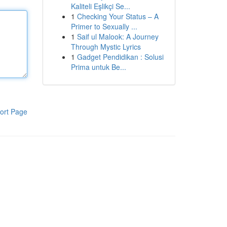
Kaliteli Eşlikçi Se...
1
Checking Your Status – A
Primer to Sexually ...
1
Saif ul Malook: A Journey
Through Mystic Lyrics
1
Gadget Pendidikan : Solusi
Prima untuk Be...
ort Page