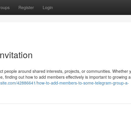
roups
Register
Login
vitation
t people around shared interests, projects, or communities. Whether 
e, finding out how to add members effectively is important to growing 
ggosite.com/42886641/how-to-add-members-to-some-telegram-group-a-