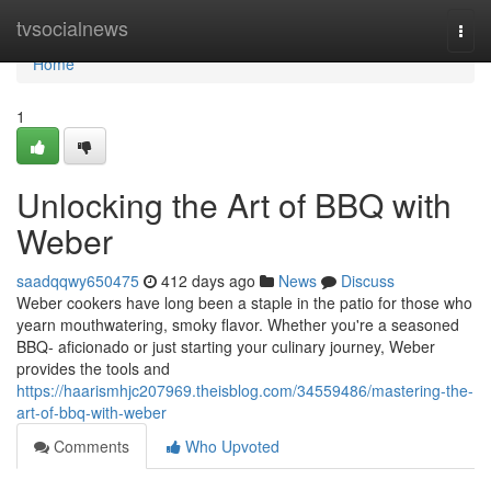
Home
tvsocialnews
Togg
navi
Home
1
Unlocking the Art of BBQ with
Weber
saadqqwy650475
412 days ago
News
Discuss
Weber cookers have long been a staple in the patio for those who
yearn mouthwatering, smoky flavor. Whether you're a seasoned
BBQ- aficionado or just starting your culinary journey, Weber
provides the tools and
https://haarismhjc207969.theisblog.com/34559486/mastering-the-
art-of-bbq-with-weber
Comments
Who Upvoted