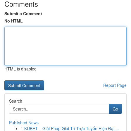
Comments
Submit a Comment
No HTML
HTML is disabled
Report Page
Search
Go
Published News
1
KUBET – Giải Pháp Giải Trí Trực Tuyến Hiện Đại,...