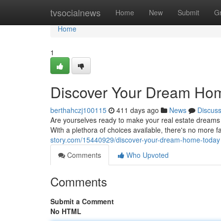
Home
tvsocialnews
Home
New
Submit
G
Home
1
Discover Your Dream Ho
berthahczj100115
411 days ago
News
Discus
Are yourselves ready to make your real estate dreams in
With a plethora of choices available, there's no more 
story.com/15440929/discover-your-dream-home-today
Comments
Who Upvoted
Comments
Submit a Comment
No HTML