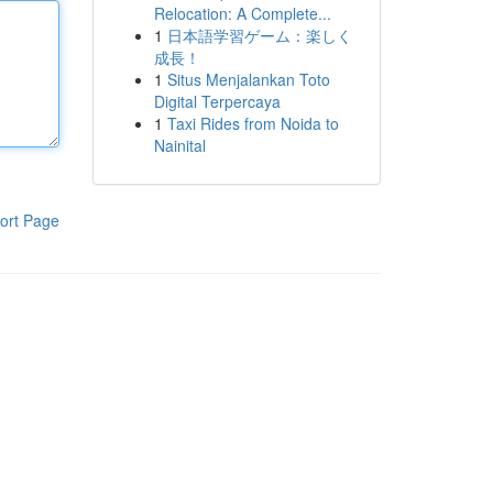
Relocation: A Complete...
1
日本語学習ゲーム：楽しく
成長！
1
Situs Menjalankan Toto
Digital Terpercaya
1
Taxi Rides from Noida to
Nainital
ort Page