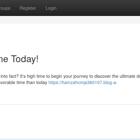
roups
Register
Login
me Today!
s
to fact? It's high time to begin your journey to discover the ultimate d
favorable time than today
https://hamzahcmja360107.blog-a-