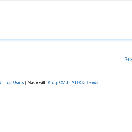
Rep
d
|
Top Users
| Made with
Kliqqi CMS
|
All RSS Feeds