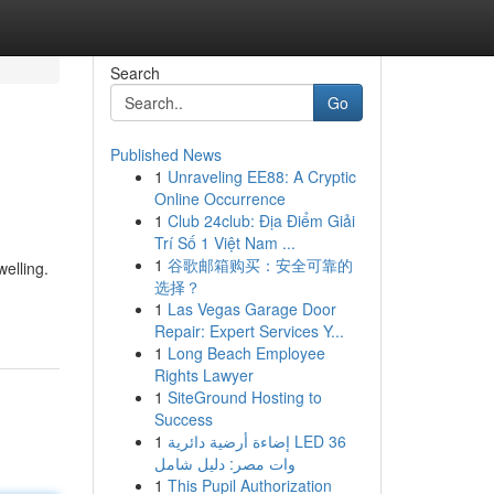
Search
Go
Published News
1
Unraveling EE88: A Cryptic
Online Occurrence
1
Club 24club: Địa Điểm Giải
Trí Số 1 Việt Nam ...
1
谷歌邮箱购买：安全可靠的
welling.
选择？
1
Las Vegas Garage Door
Repair: Expert Services Y...
1
Long Beach Employee
Rights Lawyer
1
SiteGround Hosting to
Success
1
إضاءة أرضية دائرية LED 36
وات مصر: دليل شامل
1
This Pupil Authorization