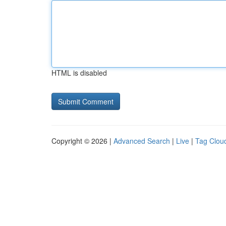
HTML is disabled
Copyright © 2026 |
Advanced Search
|
Live
|
Tag Clou