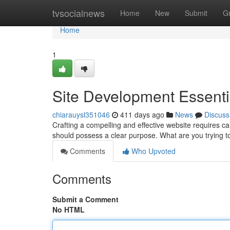
Home
tvsocialnews
Home
New
Submit
G
Home
1
Site Development Essenti
chiarauysl351046
411 days ago
News
Discuss
Crafting a compelling and effective website requires ca
should possess a clear purpose. What are you trying 
Comments
Who Upvoted
Comments
Submit a Comment
No HTML