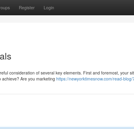
roups
Register
Login
als
reful consideration of several key elements. First and foremost, your si
to achieve? Are you marketing
https://newyorktimesnow.com/read-blog