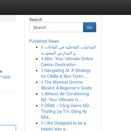
Search
Go
Published News
1
الشاشات التفاعلية في القاعات
و المدارس السعودية
1
88m: Your Ultimate Online
Casino Destination
1
Navigating AI: A Strategy
te
for CAIBs & Non-Techn...
/71305
1
The Mystical Gnome
Wizard: A Beginner's Guide
1
Altherm Air Conditioning
NZ: Your Ultimate G...
1
DE88 – Cổng Game Đổi
Thưởng Uy Tín, Đăng Ký
Nha...
1
I Are Designed to be a
helpful also s...