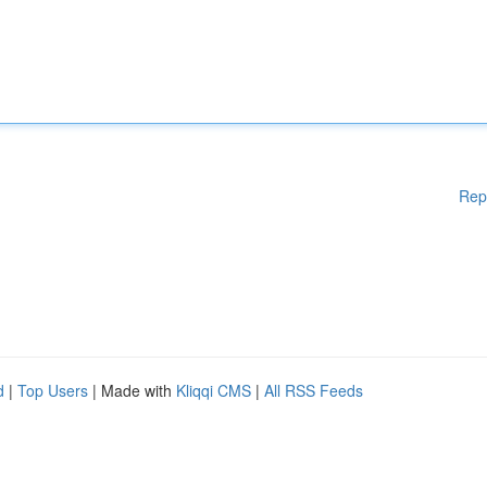
Rep
d
|
Top Users
| Made with
Kliqqi CMS
|
All RSS Feeds