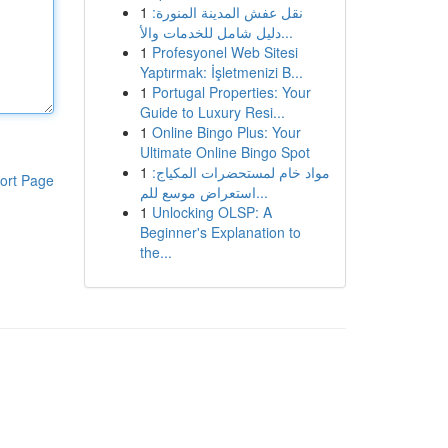
1
نقل عفش المدينة المنورة:
دليل شامل للخدمات والأ...
1
Profesyonel Web Sitesi
Yaptırmak: İşletmenizi B...
1
Portugal Properties: Your
Guide to Luxury Resi...
1
Online Bingo Plus: Your
Ultimate Online Bingo Spot
1
مواد خام لمستحضرات المكياج:
ort Page
استعراض موسع للم...
1
Unlocking OLSP: A
Beginner's Explanation to
the...