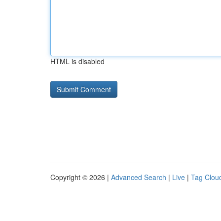
HTML is disabled
Copyright © 2026 |
Advanced Search
|
Live
|
Tag Clou