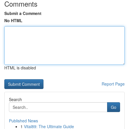
Comments
Submit a Comment
No HTML
HTML is disabled
Report Page
Search
Go
Published News
1
Vital89: The Ultimate Guide