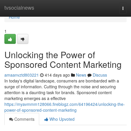
Home
tvsocialnews
Togg
navi
Home
1
Unlocking the Power of
Sponsored Content Marketing
amaanvztd803221
414 days ago
News
Discuss
In today's digital landscape, consumers are bombarded with a
surge of information. Cutting through the noise and securing
attention is a daunting task for brands. Sponsored content
marketing emerges as a effective
https://myavmmm128066.fireblogz.com/64196424/unlocking-the-
power-of-sponsored-content-marketing
Comments
Who Upvoted