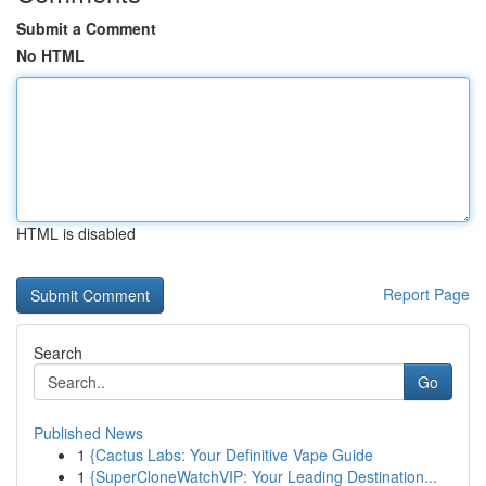
Submit a Comment
No HTML
HTML is disabled
Report Page
Search
Go
Published News
1
{Cactus Labs: Your Definitive Vape Guide
1
{SuperCloneWatchVIP: Your Leading Destination...