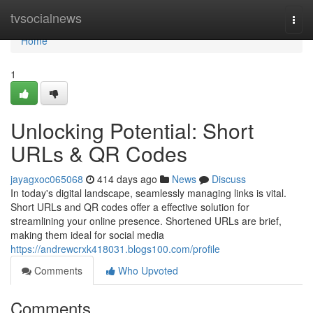
Home
tvsocialnews
Togg
navi
Home
1
Unlocking Potential: Short
URLs & QR Codes
jayagxoc065068
414 days ago
News
Discuss
In today's digital landscape, seamlessly managing links is vital.
Short URLs and QR codes offer a effective solution for
streamlining your online presence. Shortened URLs are brief,
making them ideal for social media
https://andrewcrxk418031.blogs100.com/profile
Comments
Who Upvoted
Comments