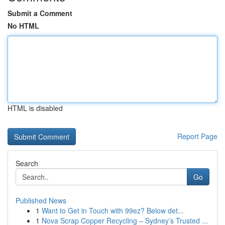
Submit a Comment
No HTML
HTML is disabled
Report Page
Search
Go
Published News
1
Want to Get in Touch with 99ez? Below det...
1
Nova Scrap Copper Recycling – Sydney’s Trusted ...