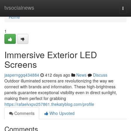
Home
tvsocialnews
Togg
navi
Home
1
Immersive Exterior LED
Screens
jaspernggq434884
412 days ago
News
Discuss
Outdoor illuminated screens are revolutionizing the way we
connect with brands and information. These high-brightness
panels guarantee exceptional visibility even in direct sunlight,
making them perfect for grabbing
https://rafaelvxpv257861.thekatyblog.com/profile
Comments
Who Upvoted
Comments