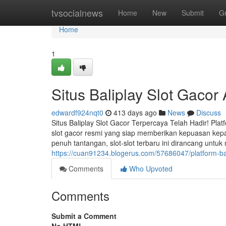
Home
tvsocialnews
Home
New
Submit
G
Home
1
Situs Baliplay Slot Gacor
edwardf924nqt0
413 days ago
News
Discuss
Situs Baliplay Slot Gacor Terpercaya Telah Hadir! Pl
slot gacor resmi yang siap memberikan kepuasan kep
penuh tantangan, slot-slot terbaru ini dirancang un
https://cuan91234.blogerus.com/57686047/platform-bal
Comments
Who Upvoted
Comments
Submit a Comment