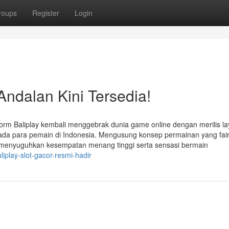
roups
Register
Login
 Andalan Kini Tersedia!
atform Baliplay kembali menggebrak dunia game online dengan merilis l
ada para pemain di Indonesia. Mengusung konsep permainan yang fai
tuk menyuguhkan kesempatan menang tinggi serta sensasi bermain
iplay-slot-gacor-resmi-hadir