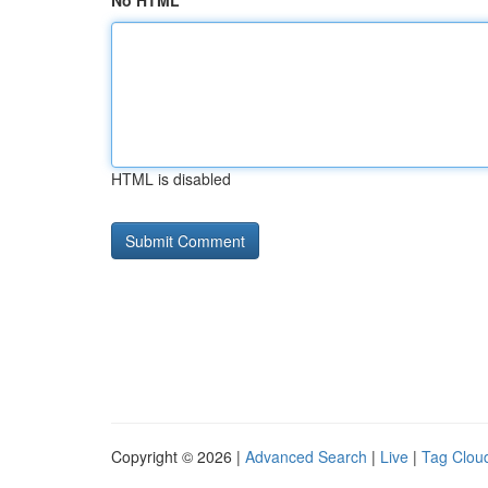
No HTML
HTML is disabled
Copyright © 2026 |
Advanced Search
|
Live
|
Tag Clou