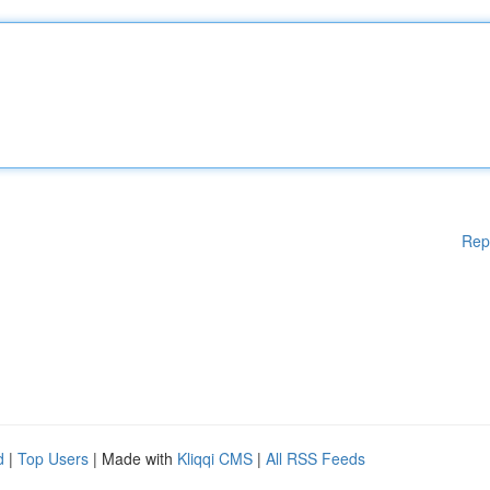
Rep
d
|
Top Users
| Made with
Kliqqi CMS
|
All RSS Feeds