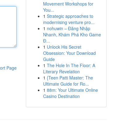
Movement Workshops for
You...
1
Strategic approaches to
modernising venture pro...
1
nohuwin – Đăng Nhập
Nhanh, Khám Phá Kho Game
Đ...
1
Unlock His Secret
Obsession: Your Download
Guide
1
The Hole In The Floor: A
ort Page
Literary Revelation
1
{Teen Patti Master: The
Ultimate Guide for Ro...
1
88m: Your Ultimate Online
Casino Destination