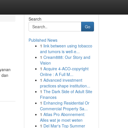
Search
Go
Published News
1
link between using tobacco
and tumors is well-e...
1
Cream888: Our Story and
Vision
1
Acquire 4-ACO-copyright
ayanan
Online : A Full M...
r dan
1
Advanced investment
practices shape institution...
1
The Dark Side of Adult Site
Finances
1
Enhancing Residential Or
Commercial Property Sa...
1
Atlas Pro Abonnement:
Alles wat je moet weten
1
Del Mar's Top Summer