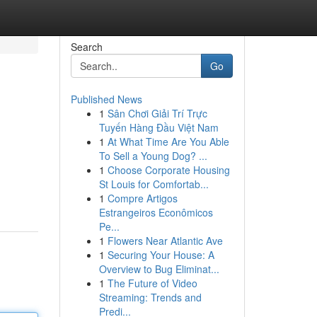
Search
Go
Published News
1
Sân Chơi Giải Trí Trực
Tuyến Hàng Đầu Việt Nam
1
At What Time Are You Able
To Sell a Young Dog? ...
1
Choose Corporate Housing
St Louis for Comfortab...
1
Compre Artigos
Estrangeiros Econômicos
Pe...
1
Flowers Near Atlantic Ave
1
Securing Your House: A
Overview to Bug Eliminat...
1
The Future of Video
Streaming: Trends and
Predi...