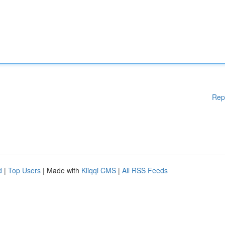
Rep
d
|
Top Users
| Made with
Kliqqi CMS
|
All RSS Feeds