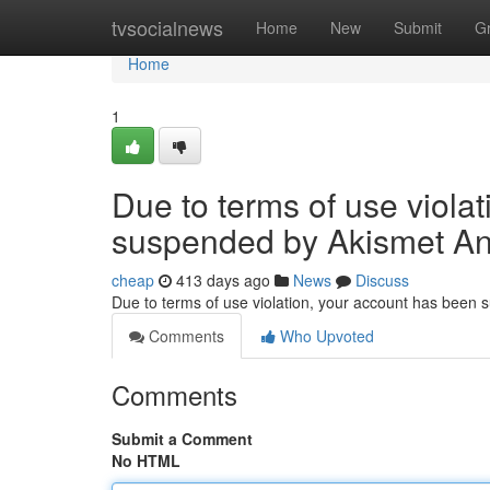
Home
tvsocialnews
Home
New
Submit
G
Home
1
Due to terms of use viola
suspended by Akismet An
cheap
413 days ago
News
Discuss
Due to terms of use violation, your account has been
Comments
Who Upvoted
Comments
Submit a Comment
No HTML