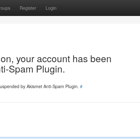
roups
Register
Login
tion, your account has been
ti-Spam Plugin.
 suspended by Akismet Anti-Spam Plugin.
#