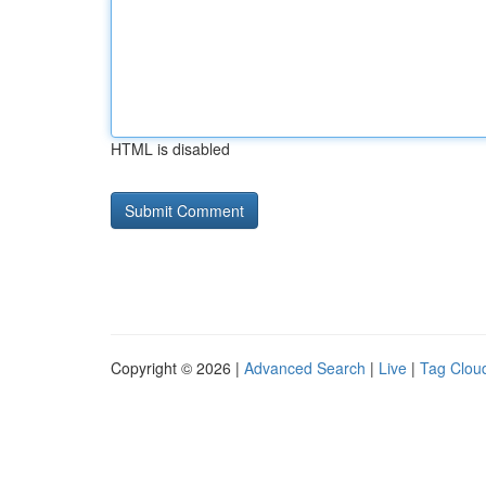
HTML is disabled
Copyright © 2026 |
Advanced Search
|
Live
|
Tag Clou