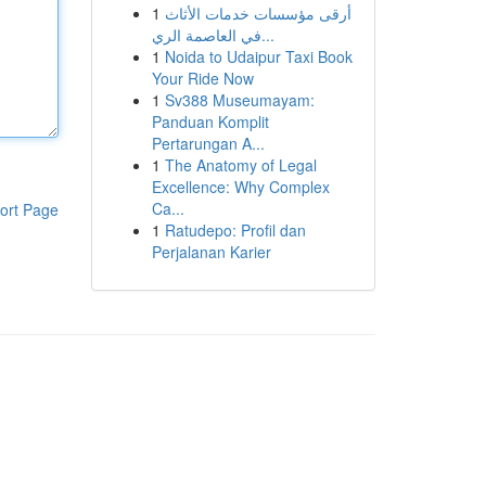
1
أرقى مؤسسات خدمات الأثاث
في العاصمة الري...
1
Noida to Udaipur Taxi Book
Your Ride Now
1
Sv388 Museumayam:
Panduan Komplit
Pertarungan A...
1
The Anatomy of Legal
Excellence: Why Complex
Ca...
ort Page
1
Ratudepo: Profil dan
Perjalanan Karier