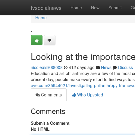
Home
tvsocialnews
Home
New
Submit
G
Home
1
Looking at the importance
nicoleaisi688008
412 days ago
News
Discuss
Education and art philanthropy are a few of the most c
present day, people make every effort to find ways to 
eye.com/35944021/investigating-philanthropy-framewo
Comments
Who Upvoted
Comments
Submit a Comment
No HTML