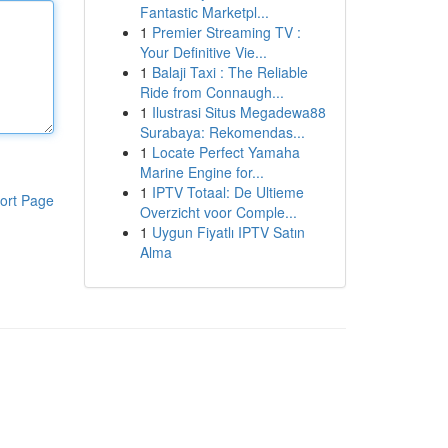
Fantastic Marketpl...
1
Premier Streaming TV :
Your Definitive Vie...
1
Balaji Taxi : The Reliable
Ride from Connaugh...
1
Ilustrasi Situs Megadewa88
Surabaya: Rekomendas...
1
Locate Perfect Yamaha
Marine Engine for...
1
IPTV Totaal: De Ultieme
ort Page
Overzicht voor Comple...
1
Uygun Fiyatlı IPTV Satın
Alma