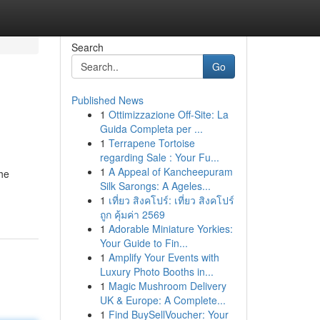
Search
Go
Published News
1
Ottimizzazione Off-Site: La
Guida Completa per ...
1
Terrapene Tortoise
regarding Sale : Your Fu...
1
A Appeal of Kancheepuram
the
Silk Sarongs: A Ageles...
1
เที่ยว สิงคโปร์: เที่ยว สิงคโปร์
ถูก คุ้มค่า 2569
1
Adorable Miniature Yorkies:
Your Guide to Fin...
1
Amplify Your Events with
Luxury Photo Booths in...
1
Magic Mushroom Delivery
UK & Europe: A Complete...
1
Find BuySellVoucher: Your