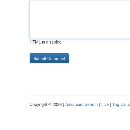
HTML is disabled
Copyright © 2026 |
Advanced Search
|
Live
|
Tag Clou