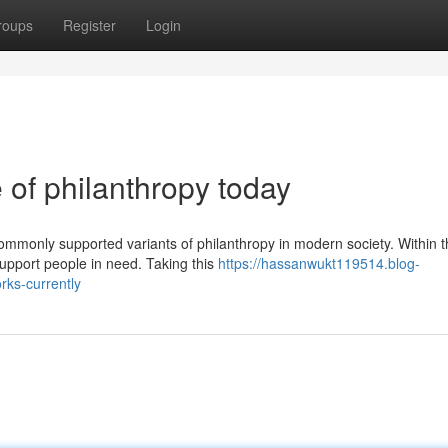
roups
Register
Login
 of philanthropy today
ommonly supported variants of philanthropy in modern society. Within 
support people in need. Taking this
https://hassanwukt119514.blog-
rks-currently