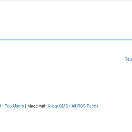
Rep
d
|
Top Users
| Made with
Kliqqi CMS
|
All RSS Feeds