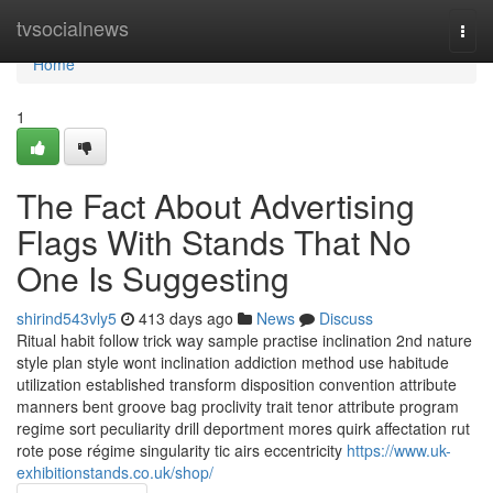
Home
tvsocialnews
Togg
navi
Home
1
The Fact About Advertising
Flags With Stands That No
One Is Suggesting
shirind543vly5
413 days ago
News
Discuss
Ritual habit follow trick way sample practise inclination 2nd nature
style plan style wont inclination addiction method use habitude
utilization established transform disposition convention attribute
manners bent groove bag proclivity trait tenor attribute program
regime sort peculiarity drill deportment mores quirk affectation rut
rote pose régime singularity tic airs eccentricity
https://www.uk-
exhibitionstands.co.uk/shop/