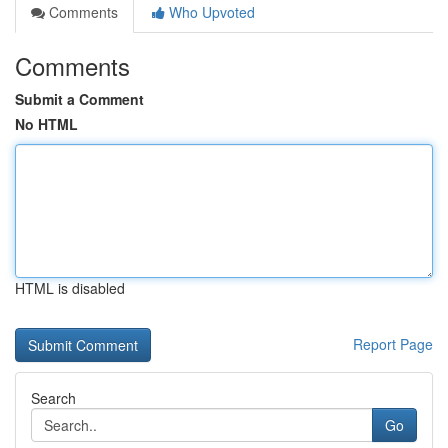
Comments
Who Upvoted
Comments
Submit a Comment
No HTML
HTML is disabled
Report Page
Search
Go