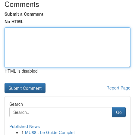
Comments
Submit a Comment
No HTML
HTML is disabled
Report Page
Search
Go
Published News
1
MU88 : Le Guide Complet