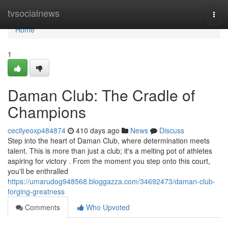
Home
tvsocialnews
Togg
navi
Home
1
Daman Club: The Cradle of
Champions
cecilyeoxp484874
410 days ago
News
Discuss
Step into the heart of Daman Club, where determination meets
talent. This is more than just a club; it's a melting pot of athletes
aspiring for victory . From the moment you step onto this court,
you'll be enthralled
https://umarudog948568.bloggazza.com/34692473/daman-club-
forging-greatness
Comments
Who Upvoted