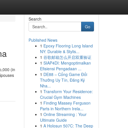
Search
Go
Published News
1
Epoxy Flooring Long Island
ma
NY: Durable & Stylis...
1
谷歌邮箱怎么开启双重验证
1
SIAP4DI: Mengoptimalkan
Efisiensi Pengadaan ...
o,000 (in
1
DE88 – Cổng Game Đổi
 Spouses
Thưởng Uy Tín, Đăng Ký
Nha...
1
Transform Your Residence:
Crucial Gym Machines
1
Finding Massey Ferguson
Parts in Northern Irela...
1
Online Streaming : Your
Ultimate Guide
1
A Holosun 507C: The Deep