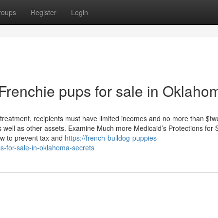
roups
Register
Login
 Frenchie pups for sale in Oklaho
n treatment, recipients must have limited incomes and no more than $tw
as well as other assets. Examine Much more Medicaid’s Protections for
ow to prevent tax and
https://french-bulldog-puppies-
-for-sale-in-oklahoma-secrets