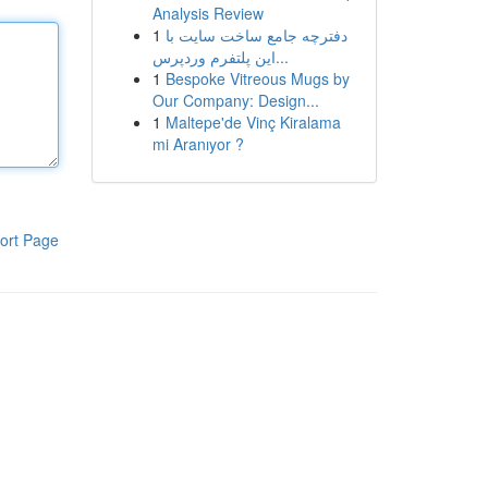
Analysis Review
1
دفترچه جامع ساخت سایت با
این پلتفرم وردپرس...
1
Bespoke Vitreous Mugs by
Our Company: Design...
1
Maltepe'de Vinç Kiralama
mi Aranıyor ?
ort Page