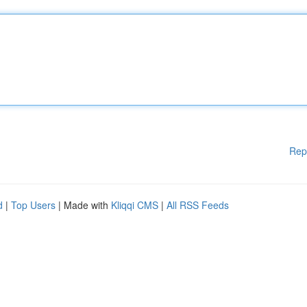
Rep
d
|
Top Users
| Made with
Kliqqi CMS
|
All RSS Feeds