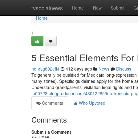
Home
tvsocialnews
Home
New
Submit
G
Home
1
5 Essential Elements For
henryg802eff4
412 days ago
News
Discuss
To generally be qualified for Medicaid long-expressio
many states). Specific guidelines apply for the home 
Understand grandparents’ visitation legal rights and h
fo00728.blogproducer.com/43012285/top-frenchie-pups
Comments
Who Upvoted
Comments
Submit a Comment