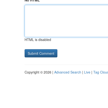
No HTML
HTML is disabled
Copyright © 2026 |
Advanced Search
|
Live
|
Tag Clou