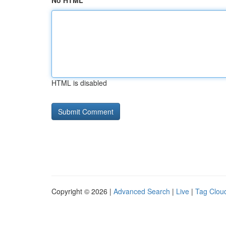
No HTML
HTML is disabled
Copyright © 2026 |
Advanced Search
|
Live
|
Tag Clou