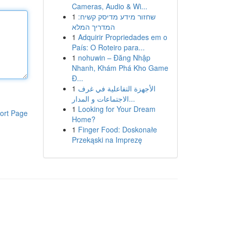
Cameras, Audio & Wi...
1
שחזור מידע מדיסק קשיח:
המדריך המלא
1
Adquirir Propriedades em o
País: O Roteiro para...
1
nohuwin – Đăng Nhập
Nhanh, Khám Phá Kho Game
Đ...
1
الأجهزة التفاعلية في غرف
الاجتماعات و المدار...
1
Looking for Your Dream
ort Page
Home?
1
Finger Food: Doskonałe
Przekąski na Imprezę