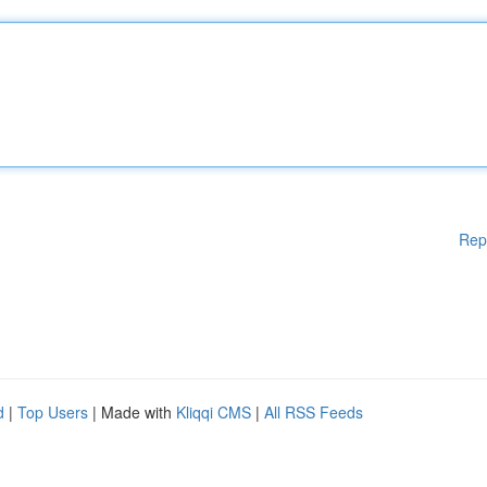
Rep
d
|
Top Users
| Made with
Kliqqi CMS
|
All RSS Feeds