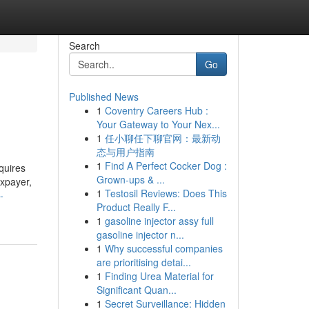
Search
Go
Published News
1
Coventry Careers Hub :
Your Gateway to Your Nex...
1
任小聊任下聊官网：最新动
态与用户指南
1
Find A Perfect Cocker Dog :
quires
Grown-ups & ...
axpayer,
1
Testosil Reviews: Does This
-
Product Really F...
1
gasoline injector assy full
gasoline injector n...
1
Why successful companies
are prioritising detai...
1
Finding Urea Material for
Significant Quan...
1
Secret Surveillance: Hidden