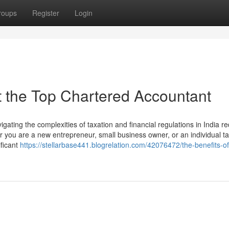
roups
Register
Login
 the Top Chartered Accountant
ating the complexities of taxation and financial regulations in India re
you are a new entrepreneur, small business owner, or an individual t
ficant
https://stellarbase441.blogrelation.com/42076472/the-benefits-of