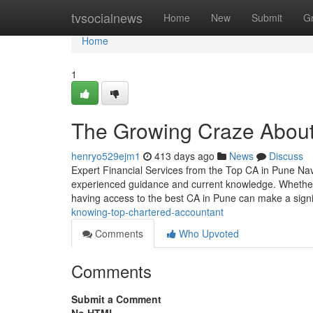
Home
tvsocialnews
Home
New
Submit
G
Home
1
The Growing Craze About
henryo529ejm1
413 days ago
News
Discuss
Expert Financial Services from the Top CA in Pune Navig
experienced guidance and current knowledge. Whether 
having access to the best CA in Pune can make a signi
knowing-top-chartered-accountant
Comments
Who Upvoted
Comments
Submit a Comment