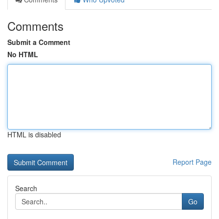
Comments
Submit a Comment
No HTML
HTML is disabled
Report Page
Search
Go