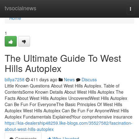
Home
tvsocialnews
Togg
navi
Home
1
The Ultimate Guide To West
Hills Autoplex
billya7258
411 days ago
News
Discuss
Little Known Questions About West Hills Autoplex. Table of
ContentsSome Known Details About West Hills Autoplex The
Facts About West Hills Autoplex UncoveredWest Hills Autoplex
Can Be Fun For EveryoneThe Basic Principles Of West Hills
Autoplex West Hills Autoplex Can Be Fun For AnyoneWest Hills
Autoplex Fundamentals ExplainedYour comprehensive insurance
https://kia-dealership48259.like-blogs.com/35527582/fascination-
about-west-hills-autoplex
Comments
Who Upvoted