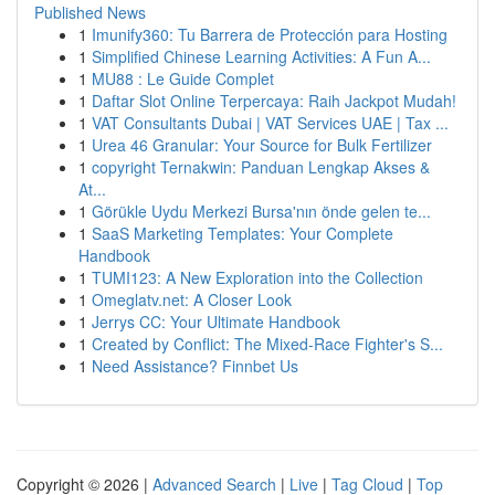
Published News
1
Imunify360: Tu Barrera de Protección para Hosting
1
Simplified Chinese Learning Activities: A Fun A...
1
MU88 : Le Guide Complet
1
Daftar Slot Online Terpercaya: Raih Jackpot Mudah!
1
VAT Consultants Dubai | VAT Services UAE | Tax ...
1
Urea 46 Granular: Your Source for Bulk Fertilizer
1
copyright Ternakwin: Panduan Lengkap Akses &
At...
1
Görükle Uydu Merkezi Bursa'nın önde gelen te...
1
SaaS Marketing Templates: Your Complete
Handbook
1
TUMI123: A New Exploration into the Collection
1
Omeglatv.net: A Closer Look
1
Jerrys CC: Your Ultimate Handbook
1
Created by Conflict: The Mixed-Race Fighter's S...
1
Need Assistance? Finnbet Us
Copyright © 2026 |
Advanced Search
|
Live
|
Tag Cloud
|
Top