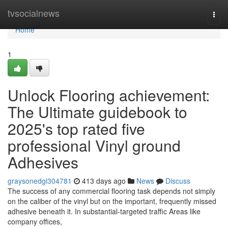
Home
tvsocialnews
Togg
navi
Home
1
Unlock Flooring achievement:
The Ultimate guidebook to
2025's top rated five
professional Vinyl ground
Adhesives
graysonedgi304781
413 days ago
News
Discuss
The success of any commercial flooring task depends not simply
on the caliber of the vinyl but on the important, frequently missed
adhesive beneath it. In substantial-targeted traffic Areas like
company offices,