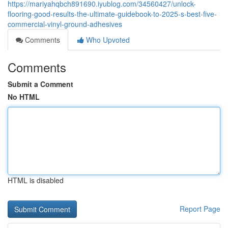
https://mariyahqbch891690.iyublog.com/34560427/unlock-
flooring-good-results-the-ultimate-guidebook-to-2025-s-best-five-
commercial-vinyl-ground-adhesives
Comments
Who Upvoted
Comments
Submit a Comment
No HTML
HTML is disabled
Report Page