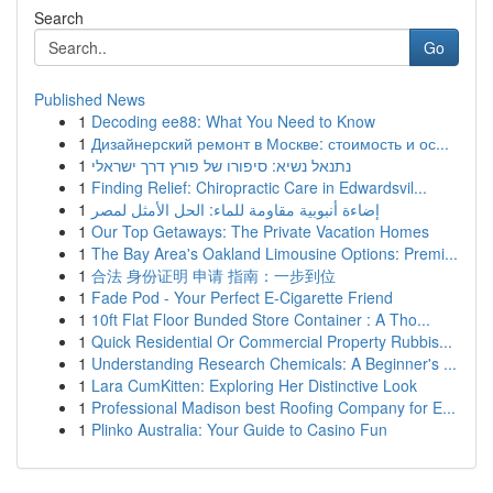
Search
Go
Published News
1
Decoding ee88: What You Need to Know
1
Дизайнерский ремонт в Москве: стоимость и ос...
1
נתנאל נשיא: סיפורו של פורץ דרך ישראלי
1
Finding Relief: Chiropractic Care in Edwardsvil...
1
إضاءة أنبوبية مقاومة للماء: الحل الأمثل لمصر
1
Our Top Getaways: The Private Vacation Homes
1
The Bay Area's Oakland Limousine Options: Premi...
1
合法 身份证明 申请 指南：一步到位
1
Fade Pod - Your Perfect E-Cigarette Friend
1
10ft Flat Floor Bunded Store Container : A Tho...
1
Quick Residential Or Commercial Property Rubbis...
1
Understanding Research Chemicals: A Beginner's ...
1
Lara CumKitten: Exploring Her Distinctive Look
1
Professional Madison best Roofing Company for E...
1
Plinko Australia: Your Guide to Casino Fun