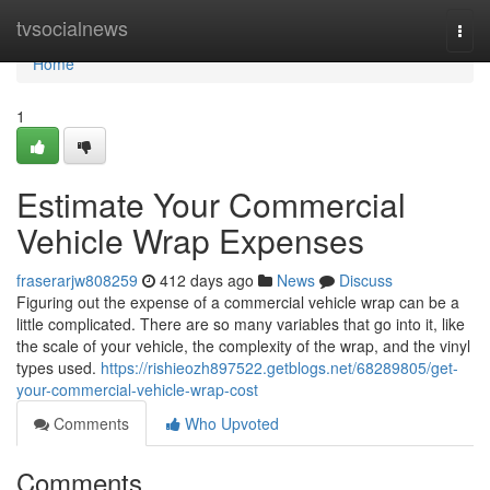
Home
tvsocialnews
Togg
navi
Home
1
Estimate Your Commercial
Vehicle Wrap Expenses
fraserarjw808259
412 days ago
News
Discuss
Figuring out the expense of a commercial vehicle wrap can be a
little complicated. There are so many variables that go into it, like
the scale of your vehicle, the complexity of the wrap, and the vinyl
types used.
https://rishieozh897522.getblogs.net/68289805/get-
your-commercial-vehicle-wrap-cost
Comments
Who Upvoted
Comments