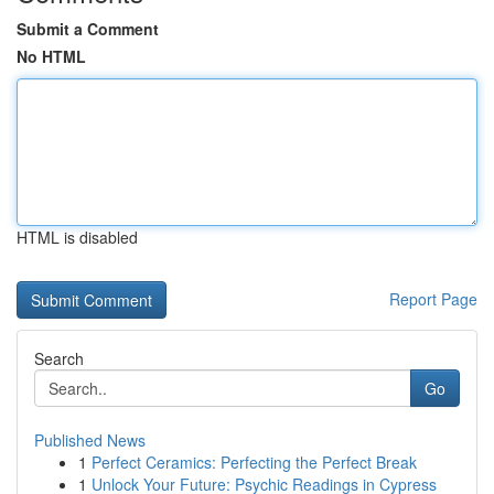
Submit a Comment
No HTML
HTML is disabled
Report Page
Search
Go
Published News
1
Perfect Ceramics: Perfecting the Perfect Break
1
Unlock Your Future: Psychic Readings in Cypress