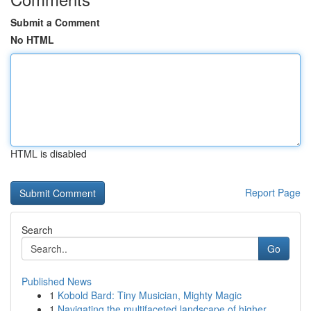
Submit a Comment
No HTML
HTML is disabled
Report Page
Search
Go
Published News
1
Kobold Bard: Tiny Musician, Mighty Magic
1
Navigating the multifaceted landscape of higher...