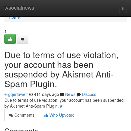
Home
tvsocialnews
Togg
navi
Home
1
Due to terms of use violation,
your account has been
suspended by Akismet Anti-
Spam Plugin.
ergqerfawefr
411 days ago
News
Discuss
Due to terms of use violation, your account has been suspended
by Akismet Anti-Spam Plugin.
#
Comments
Who Upvoted
Comments