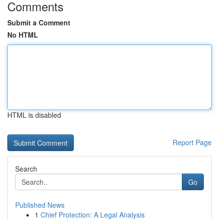
Comments
Submit a Comment
No HTML
HTML is disabled
Report Page
Search
Go
Published News
1
Chief Protection: A Legal Analysis