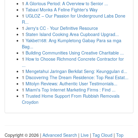
1
A Glorious Period: A Overview to Senior ...
1
Tabaxi Monks A Feline Fighter's Way
1
UGLOZ – Our Passion for Underground Labs Done
R...
1
Jerry's CC - Your Definitive Resource
1
Staten Island Cooking Area Cupboard Upgrad...
1
Yakbet168: Ang Kumpletong Gabay Para sa mga
Bag...
1
Building Communities Using Creative Charitable ...
1
How to Choose Richmond Concrete Contractor for
...
1
Mengetahui Jaringan Berkilat Seng: Keunggulan d...
1
Discovering The Dream Residence: Top Real Estat...
1
Mitolyn Reviews: Authentic User Testimonials...
1
Miami's Top Internet Marketing Firms : Find ...
1
Trusted Home Support From Rubbish Removals
Croydon
Copyright © 2026 |
Advanced Search
|
Live
|
Tag Cloud
|
Top