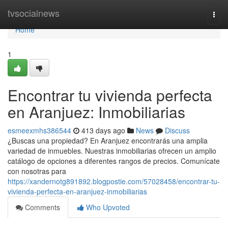
Home
tvsocialnews
Togg
navi
Home
1
Encontrar tu vivienda perfecta
en Aranjuez: Inmobiliarias
esmeexmhs386544
413 days ago
News
Discuss
¿Buscas una propiedad? En Aranjuez encontrarás una amplia
variedad de inmuebles. Nuestras inmobiliarias ofrecen un amplio
catálogo de opciones a diferentes rangos de precios. Comunícate
con nosotras para
https://xandernotg891892.blogpostie.com/57028458/encontrar-tu-
vivienda-perfecta-en-aranjuez-inmobiliarias
Comments
Who Upvoted