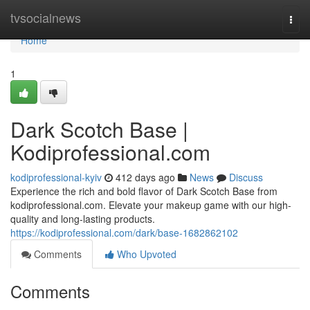
Home
tvsocialnews
Togg
navi
Home
1
Dark Scotch Base |
Kodiprofessional.com
kodiprofessional-kyiv
412 days ago
News
Discuss
Experience the rich and bold flavor of Dark Scotch Base from
kodiprofessional.com. Elevate your makeup game with our high-
quality and long-lasting products.
https://kodiprofessional.com/dark/base-1682862102
Comments
Who Upvoted
Comments