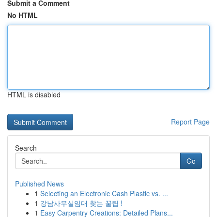
Submit a Comment
No HTML
HTML is disabled
Report Page
Search
Go
Published News
1
Selecting an Electronic Cash Plastic vs. ...
1
강남사무실임대 찾는 꿀팁 !
1
Easy Carpentry Creations: Detailed Plans...