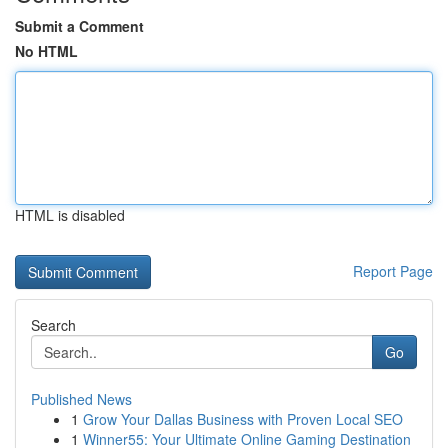
Submit a Comment
No HTML
HTML is disabled
Report Page
Search
Go
Published News
1
Grow Your Dallas Business with Proven Local SEO
1
Winner55: Your Ultimate Online Gaming Destination