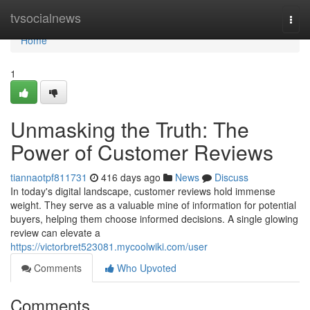
Home
tvsocialnews
Togg
navi
Home
1
Unmasking the Truth: The
Power of Customer Reviews
tiannaotpf811731
416 days ago
News
Discuss
In today's digital landscape, customer reviews hold immense
weight. They serve as a valuable mine of information for potential
buyers, helping them choose informed decisions. A single glowing
review can elevate a
https://victorbret523081.mycoolwiki.com/user
Comments
Who Upvoted
Comments