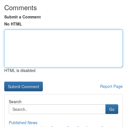
Comments
Submit a Comment
No HTML
HTML is disabled
Report Page
Search
Go
Published News