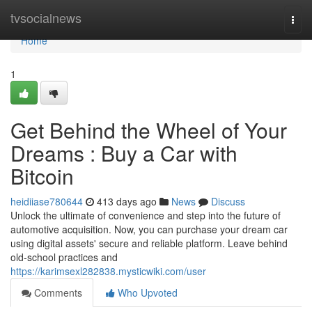
Home
tvsocialnews
Togg
navi
Home
1
Get Behind the Wheel of Your
Dreams : Buy a Car with
Bitcoin
heidiiase780644
413 days ago
News
Discuss
Unlock the ultimate of convenience and step into the future of
automotive acquisition. Now, you can purchase your dream car
using digital assets' secure and reliable platform. Leave behind
old-school practices and
https://karimsexl282838.mysticwiki.com/user
Comments
Who Upvoted