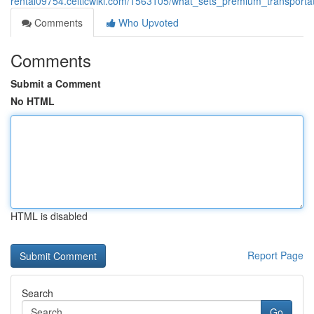
rental09754.celticwiki.com/1563105/what_sets_premium_transporta
Comments
Who Upvoted
Comments
Submit a Comment
No HTML
HTML is disabled
Report Page
Search
Go