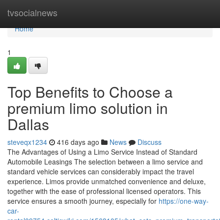
Home
tvsocialnews
Home
1
Top Benefits to Choose a
premium limo solution in
Dallas
steveqx1234
416 days ago
News
Discuss
The Advantages of Using a Limo Service Instead of Standard
Automobile Leasings The selection between a limo service and
standard vehicle services can considerably impact the travel
experience. Limos provide unmatched convenience and deluxe,
together with the ease of professional licensed operators. This
service ensures a smooth journey, especially for
https://one-way-
car-