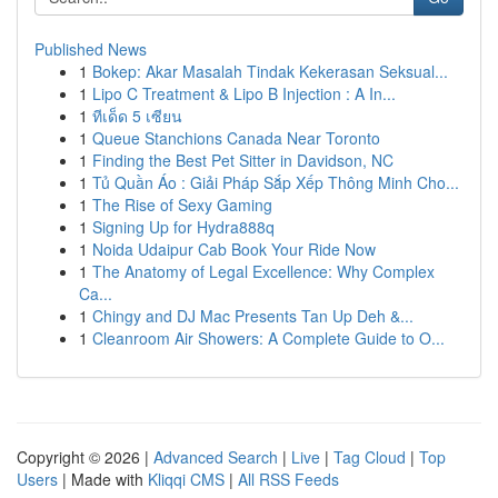
Published News
1
Bokep: Akar Masalah Tindak Kekerasan Seksual...
1
Lipo C Treatment & Lipo B Injection : A In...
1
ทีเด็ด 5 เซียน
1
Queue Stanchions Canada Near Toronto
1
Finding the Best Pet Sitter in Davidson, NC
1
Tủ Quần Áo : Giải Pháp Sắp Xếp Thông Minh Cho...
1
The Rise of Sexy Gaming
1
Signing Up for Hydra888q
1
Noida Udaipur Cab Book Your Ride Now
1
The Anatomy of Legal Excellence: Why Complex
Ca...
1
Chingy and DJ Mac Presents Tan Up Deh &...
1
Cleanroom Air Showers: A Complete Guide to O...
Copyright © 2026 |
Advanced Search
|
Live
|
Tag Cloud
|
Top
Users
| Made with
Kliqqi CMS
|
All RSS Feeds