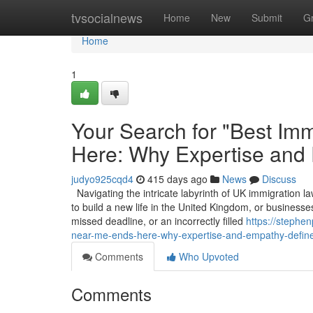
Home
tvsocialnews
Home
New
Submit
G
Home
1
Your Search for "Best Imm
Here: Why Expertise and
judyo925cqd4
415 days ago
News
Discuss
Navigating the intricate labyrinth of UK immigration la
to build a new life in the United Kingdom, or businesses
missed deadline, or an incorrectly filled
https://stephe
near-me-ends-here-why-expertise-and-empathy-define
Comments
Who Upvoted
Comments