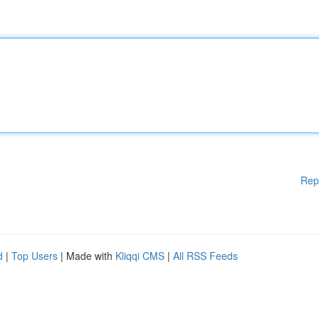
Rep
d
|
Top Users
| Made with
Kliqqi CMS
|
All RSS Feeds