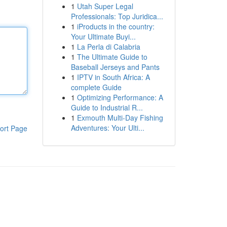
1
Utah Super Legal
Professionals: Top Juridica...
1
iProducts in the country:
Your Ultimate Buyi...
1
La Perla di Calabria
1
The Ultimate Guide to
Baseball Jerseys and Pants
1
IPTV in South Africa: A
complete Guide
1
Optimizing Performance: A
Guide to Industrial R...
1
Exmouth Multi-Day Fishing
Adventures: Your Ulti...
ort Page