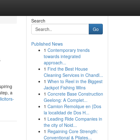
Search
Go
Published News
1
Contemporary trends
s
towards integrated
approach...
1
Find the Best House
Cleaning Services in Chandl...
1
When to Reel in the Biggest
spiring
Jackpot Fishing Wins
step, a
1
Concrete Base Construction
citors-
Geelong: A Complet...
1
Camion Remolque en {Dos
la localidad de Dos H...
1
Leading Ride Companies in
the city of Noid...
1
Regaining Core Strength:
Conventional & Pilates...