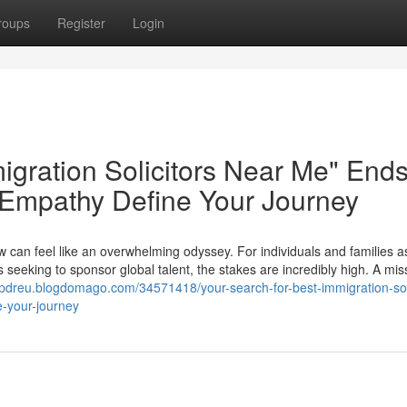
roups
Register
Login
igration Solicitors Near Me" End
 Empathy Define Your Journey
w can feel like an overwhelming odyssey. For individuals and families a
 seeking to sponsor global talent, the stakes are incredibly high. A mis
npdreu.blogdomago.com/34571418/your-search-for-best-immigration-soli
-your-journey