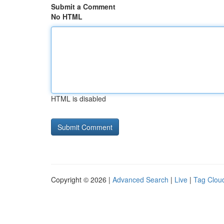
Submit a Comment
No HTML
HTML is disabled
Copyright © 2026 |
Advanced Search
|
Live
|
Tag Clou