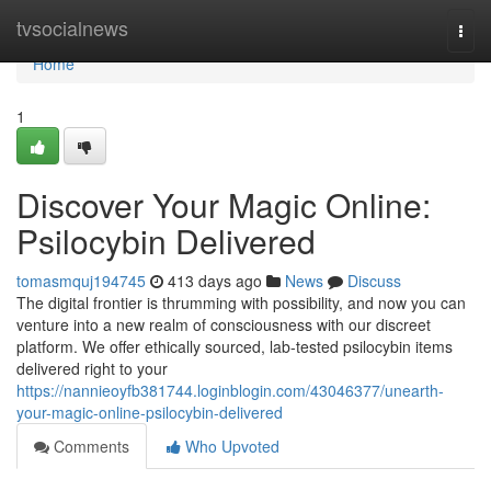
Home
tvsocialnews
Togg
navi
Home
1
Discover Your Magic Online:
Psilocybin Delivered
tomasmquj194745
413 days ago
News
Discuss
The digital frontier is thrumming with possibility, and now you can
venture into a new realm of consciousness with our discreet
platform. We offer ethically sourced, lab-tested psilocybin items
delivered right to your
https://nannieoyfb381744.loginblogin.com/43046377/unearth-
your-magic-online-psilocybin-delivered
Comments
Who Upvoted