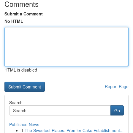
Comments
Submit a Comment
No HTML
HTML is disabled
Report Page
Search
Go
Published News
1
The Sweetest Places: Premier Cake Establishment...