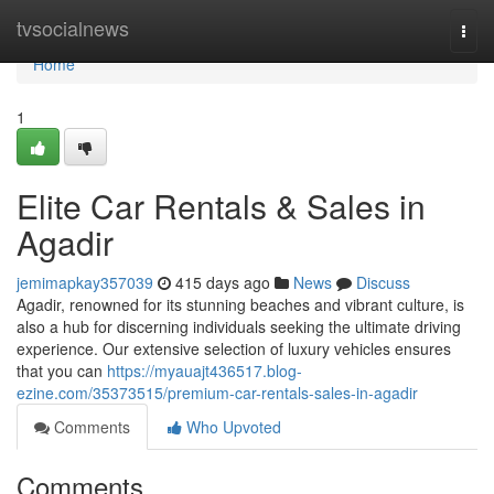
Home
tvsocialnews
Togg
navi
Home
1
Elite Car Rentals & Sales in
Agadir
jemimapkay357039
415 days ago
News
Discuss
Agadir, renowned for its stunning beaches and vibrant culture, is
also a hub for discerning individuals seeking the ultimate driving
experience. Our extensive selection of luxury vehicles ensures
that you can
https://myauajt436517.blog-
ezine.com/35373515/premium-car-rentals-sales-in-agadir
Comments
Who Upvoted
Comments