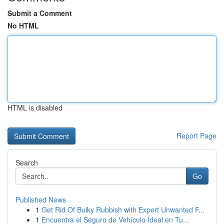
Submit a Comment
No HTML
HTML is disabled
Report Page
Search
Go
Published News
1
Get Rid Of Bulky Rubbish with Expert Unwanted F...
1
Encuentra el Seguro de Vehículo Ideal en Tu...