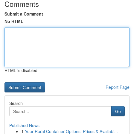
Comments
Submit a Comment
No HTML
HTML is disabled
Report Page
Search
Go
Published News
1
Your Rural Container Options: Prices & Availabi...