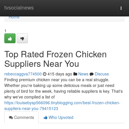
Home
tvsocialnews
Togg
navi
Home
1
Top Rated Frozen Chicken
Suppliers Near You
rebeccaggva774500
415 days ago
News
Discuss
Finding premium chicken near you can be a real struggle.
Whether you're baking up some delicious meals or just need
plenty of bird for the week, having reliable suppliers is key. That's
why we've compiled a list of
https://louisebysp566096.tinyblogging.com/best-frozen-chicken-
suppliers-near-you-79415123
Comments
Who Upvoted