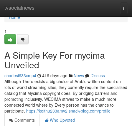
Home
tvsocialnews
Togg
navi
Home
1
A Simple Key For mycima
Unveiled
charlesi633xmp4
416 days ago
News
Discuss
Although There exists a big choice of Arabic written content on
lots of world streaming sites, they currently require the specialised
catalog that Mycima copyright does. By bridging barriers and
promoting inclusivity, WECIMA strives to make a much more
connected world where by Every person has the chance to
participate.
https://keithu233amv2.snack-blog.com/profile
Comments
Who Upvoted