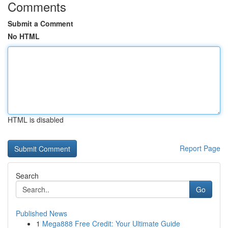
Comments
Submit a Comment
No HTML
HTML is disabled
Report Page
Search
Go
Published News
1
Mega888 Free Credit: Your Ultimate Guide