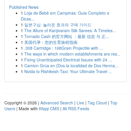
Published News
1
Loja de Bebê em Campinas: Guia Completo e
Dicas...
1
일본구심: 놀라운 효과와 구매 가이드
1
The Allure of Kanjivaram Silk Sarees: A Timeles...
1
Tornado Cash 的官方网站 ：最新 信息 与 正...
1
美国代孕：您的生育旅程指南
1
.308 Cartridge : 168Grain Projectile with ...
1
The ways in which modern establishments are res...
1
Fixing Unanticipated Electrical Issues with 24 ...
1
Camion Grúa en {Dos la localidad de Dos Herma...
1
Noida to Rishikesh Taxi: Your Ultimate Travel ...
Copyright © 2026 |
Advanced Search
|
Live
|
Tag Cloud
|
Top
Users
| Made with
Kliqqi CMS
|
All RSS Feeds