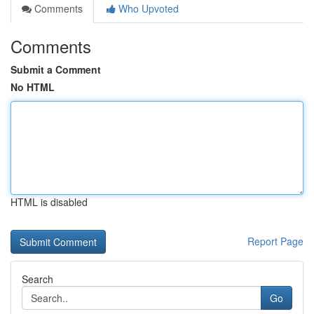
Comments
Who Upvoted
Comments
Submit a Comment
No HTML
HTML is disabled
Report Page
Search
Go