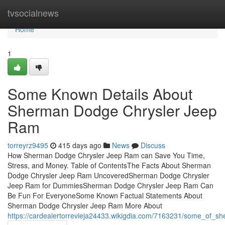
Home
tvsocialnews
Home
1
Some Known Details About
Sherman Dodge Chrysler Jeep
Ram
torreyrz9495
415 days ago
News
Discuss
How Sherman Dodge Chrysler Jeep Ram can Save You Time,
Stress, and Money. Table of ContentsThe Facts About Sherman
Dodge Chrysler Jeep Ram UncoveredSherman Dodge Chrysler
Jeep Ram for DummiesSherman Dodge Chrysler Jeep Ram Can
Be Fun For EveryoneSome Known Factual Statements About
Sherman Dodge Chrysler Jeep Ram More About
https://cardealertorrevieja24433.wikigdia.com/7163231/some_of_