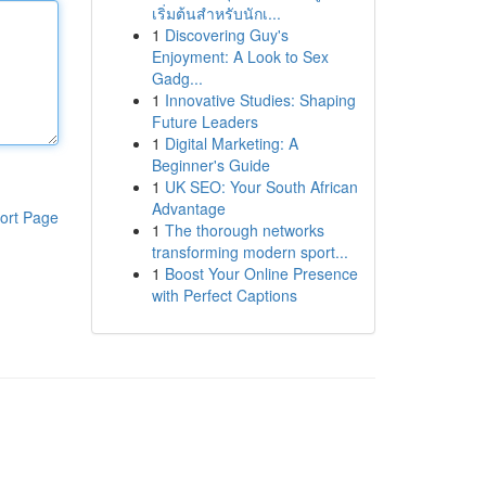
เริ่มต้นสำหรับนักเ...
1
Discovering Guy's
Enjoyment: A Look to Sex
Gadg...
1
Innovative Studies: Shaping
Future Leaders
1
Digital Marketing: A
Beginner's Guide
1
UK SEO: Your South African
Advantage
ort Page
1
The thorough networks
transforming modern sport...
1
Boost Your Online Presence
with Perfect Captions