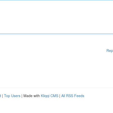
Rep
d
|
Top Users
| Made with
Kliqqi CMS
|
All RSS Feeds