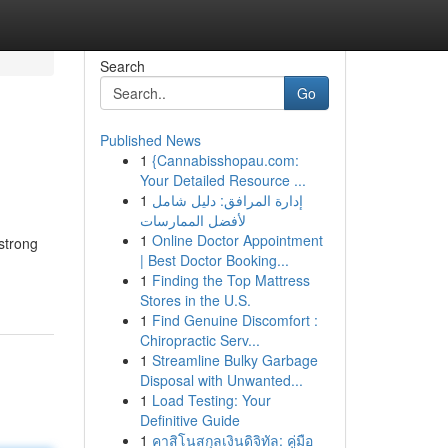
Search
Go
Published News
1
{Cannabisshopau.com:
Your Detailed Resource ...
1
إدارة المرافق: دليل شامل
لأفضل الممارسات
1
Online Doctor Appointment
 strong
| Best Doctor Booking...
1
Finding the Top Mattress
Stores in the U.S.
1
Find Genuine Discomfort :
Chiropractic Serv...
1
Streamline Bulky Garbage
Disposal with Unwanted...
1
Load Testing: Your
Definitive Guide
1
คาสิโนสกุลเงินดิจิทัล: คู่มือ