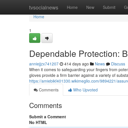
Home
tvsocialnews
Home
New
Submit
G
Home
1
Dependable Protection: Bl
anniejjzx741207
414 days ago
News
Discuss
When it comes to safeguarding your fingers from potent
gloves provide a firm barrier against a variety of subs
https://amiebikf401330.wikimeglio.com/9894221/assure
Comments
Who Upvoted
Comments
Submit a Comment
No HTML