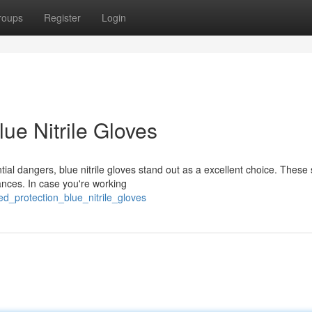
roups
Register
Login
ue Nitrile Gloves
ial dangers, blue nitrile gloves stand out as a excellent choice. These
tances. In case you're working
d_protection_blue_nitrile_gloves