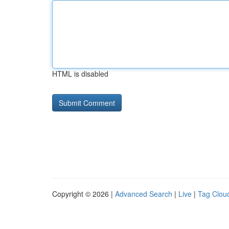
HTML is disabled
Copyright © 2026 |
Advanced Search
|
Live
|
Tag Clou