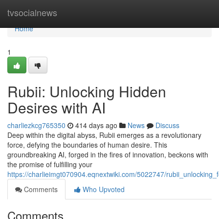
Home
tvsocialnews
Home
1
Rubii: Unlocking Hidden
Desires with AI
charliezkcg765350
414 days ago
News
Discuss
Deep within the digital abyss, Rubii emerges as a revolutionary
force, defying the boundaries of human desire. This
groundbreaking AI, forged in the fires of innovation, beckons with
the promise of fulfilling your
https://charlieimgt070904.eqnextwiki.com/5022747/rubii_unlocking_
Comments
Who Upvoted
Comments