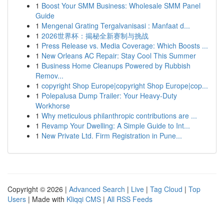
1
Boost Your SMM Business: Wholesale SMM Panel
Guide
1
Mengenal Grating Tergalvanisasi : Manfaat d...
1
2026世界杯：揭秘全新赛制与挑战
1
Press Release vs. Media Coverage: Which Boosts ...
1
New Orleans AC Repair: Stay Cool This Summer
1
Business Home Cleanups Powered by Rubbish
Remov...
1
copyright Shop Europe|copyright Shop Europe|cop...
1
Polepalusa Dump Trailer: Your Heavy-Duty
Workhorse
1
Why meticulous philanthropic contributions are ...
1
Revamp Your Dwelling: A Simple Guide to Int...
1
New Private Ltd. Firm Registration in Pune...
Copyright © 2026 |
Advanced Search
|
Live
|
Tag Cloud
|
Top
Users
| Made with
Kliqqi CMS
|
All RSS Feeds