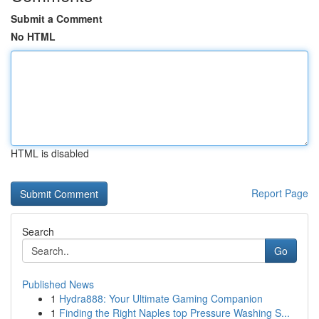
Submit a Comment
No HTML
HTML is disabled
Report Page
Search
Go
Published News
1
Hydra888: Your Ultimate Gaming Companion
1
Finding the Right Naples top Pressure Washing S...