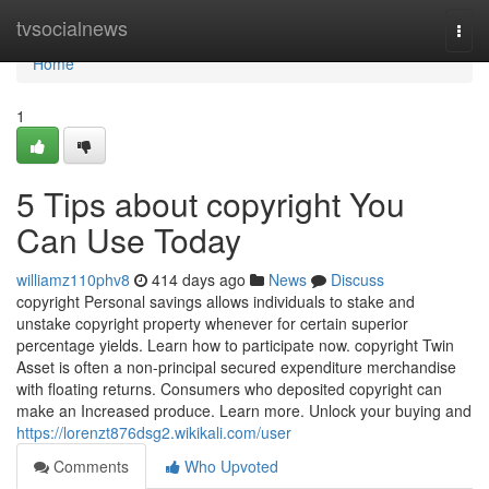
Home
tvsocialnews
Togg
navi
Home
1
5 Tips about copyright You
Can Use Today
williamz110phv8
414 days ago
News
Discuss
copyright Personal savings allows individuals to stake and
unstake copyright property whenever for certain superior
percentage yields. Learn how to participate now. copyright Twin
Asset is often a non-principal secured expenditure merchandise
with floating returns. Consumers who deposited copyright can
make an Increased produce. Learn more. Unlock your buying and
https://lorenzt876dsg2.wikikali.com/user
Comments
Who Upvoted