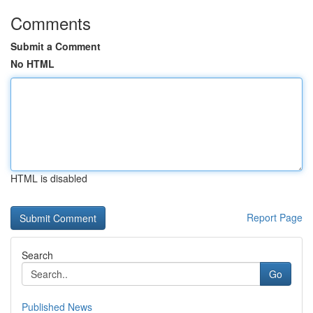
Comments
Submit a Comment
No HTML
HTML is disabled
Report Page
Search
Go
Published News