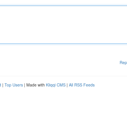
Rep
d
|
Top Users
| Made with
Kliqqi CMS
|
All RSS Feeds