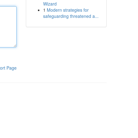
Wizard
1
Modern strategies for
safeguarding threatened a...
ort Page