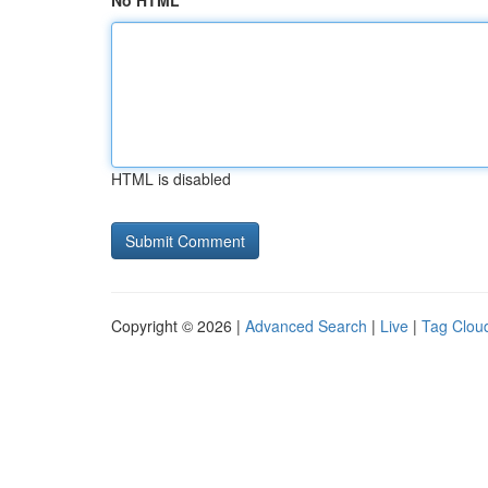
No HTML
HTML is disabled
Copyright © 2026 |
Advanced Search
|
Live
|
Tag Clou