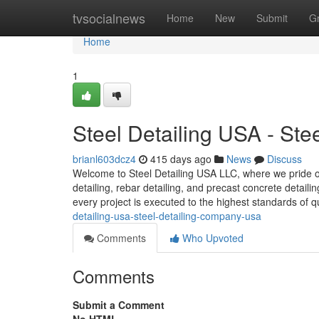
Home
tvsocialnews
Home
New
Submit
G
Home
1
Steel Detailing USA - St
brianl603dcz4
415 days ago
News
Discuss
Welcome to Steel Detailing USA LLC, where we pride our
detailing, rebar detailing, and precast concrete detail
every project is executed to the highest standards of q
detailing-usa-steel-detailing-company-usa
Comments
Who Upvoted
Comments
Submit a Comment