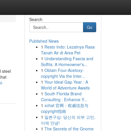
Search
Go
Published News
1
Resto Indo: Lezatnya Rasa
Tanah Air di Area Pet
1
Understanding Fascia and
Soffits: A Homeowner's...
1
Obtain Four-Acetoxy-
 steel
copyright Via the Inter...
that
1
Your Ideal Gap Year : A
l-
World of Adventure Awaits
1
South Florida Brand
Consulting : Enhance Y...
1
xchat 官网：权威信息与
copyright指南
1
일본구심: 당신의 피부 고민,
이제 안녕!
1
The Secrets of the Gnome