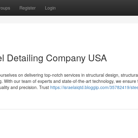
roups
Register
Login
eel Detailing Company USA
selves on delivering top-notch services in structural design, structural
ing. With our team of experts and state-of-the-art technology, we ensure 
uality and precision. Trust
https://israelaiqtd.bloggip.com/35782419/stee